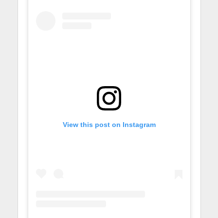
View this post on Instagram