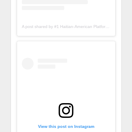
A post shared by #1 Haitian-American Platform (@lunionsuite)
View this post on Instagram