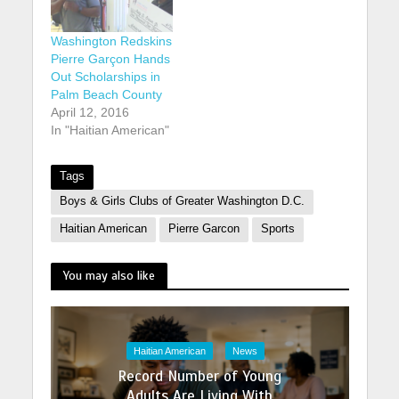
Washington Redskins
Pierre Garçon Hands
Out Scholarships in
Palm Beach County
April 12, 2016
In "Haitian American"
Tags
Boys & Girls Clubs of Greater Washington D.C.
Haitian American
Pierre Garcon
Sports
You may also like
Haitian American
News
Record Number of Young
Adults Are Living With