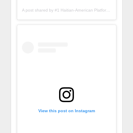
A post shared by #1 Haitian-American Platform (@lunionsuite)
View this post on Instagram