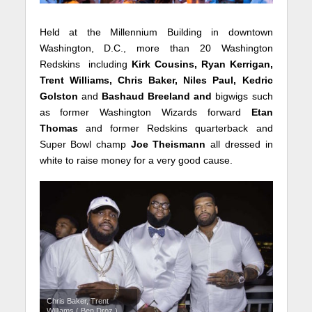
Held at the Millennium Building in downtown
Washington, D.C., more than 20 Washington
Redskins including
Kirk Cousins, Ryan Kerrigan,
Trent Williams, Chris Baker, Niles Paul, Kedric
Golston
and
Bashaud Breeland and
bigwigs such
as former Washington Wizards forward
Etan
Thomas
and former Redskins quarterback and
Super Bowl champ
Joe Theismann
all dressed in
white to raise money for a very good cause.
Chris Baker, Trent
Williams ( Ben Droz )