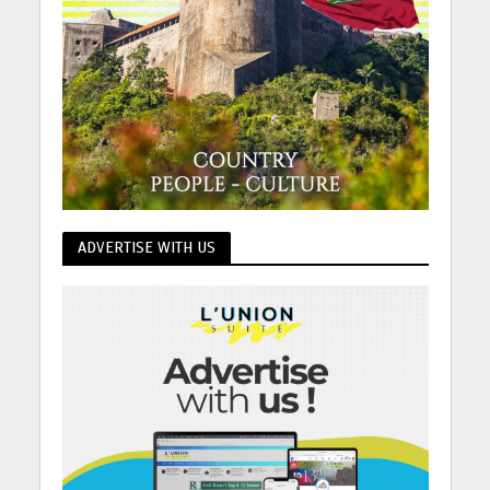
ADVERTISE WITH US