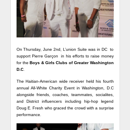
On Thursday, June 2nd, L’union Suite was in DC to
support Pierre Garçon in his efforts to raise money
for the
Boys & Girls Clubs of Greater Washington
D.C
.
The Haitian-American wide receiver held his fourth
annual All-White Charity Event in Washington, D.C
alongside friends, coaches, teammates, socialites,
and District influencers including hip-hop legend
Doug E. Fresh who graced the crowd with a surprise
performance.