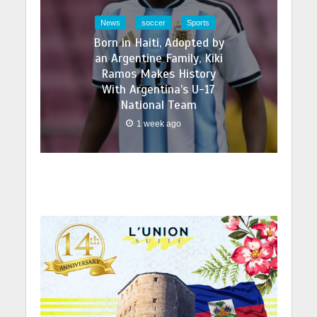
News
soccer
Sports
Born in Haiti, Adopted by
an Argentine Family, Kiki
Ramos Makes History
With Argentina’s U-17
National Team
1 week ago