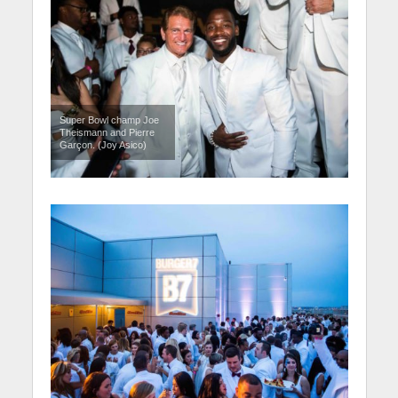
Super Bowl champ Joe
Theismann and Pierre
Garçon. (Joy Asico)