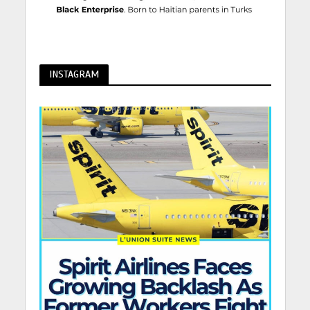
INSTAGRAM