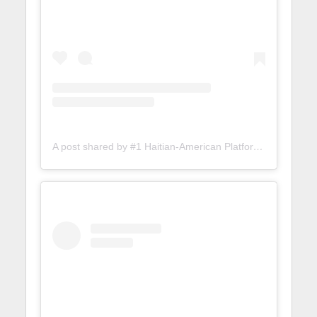
A post shared by #1 Haitian-American Platform (@lunionsuite)