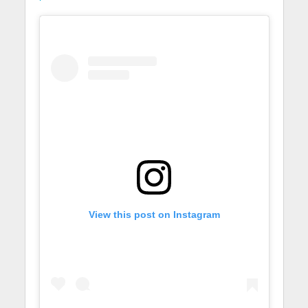
View this post on Instagram