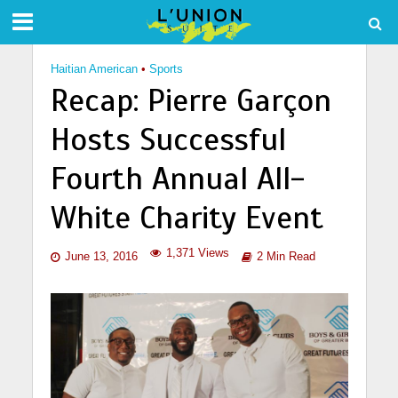
Haitian American
•
Sports
Recap: Pierre Garçon
Hosts Successful
Fourth Annual All-
White Charity Event
1,371 Views
June 13, 2016
2 Min Read