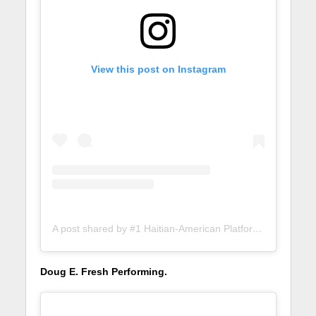
View this post on Instagram
A post shared by #1 Haitian-American Platform (@lunionsuite)
Doug E. Fresh Performing.