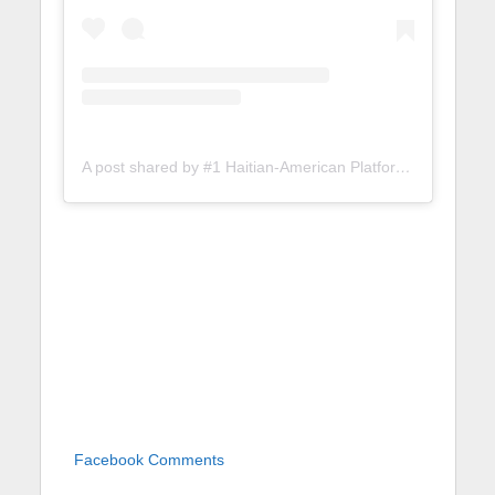
A post shared by #1 Haitian-American Platform (@lunionsuite)
Facebook Comments