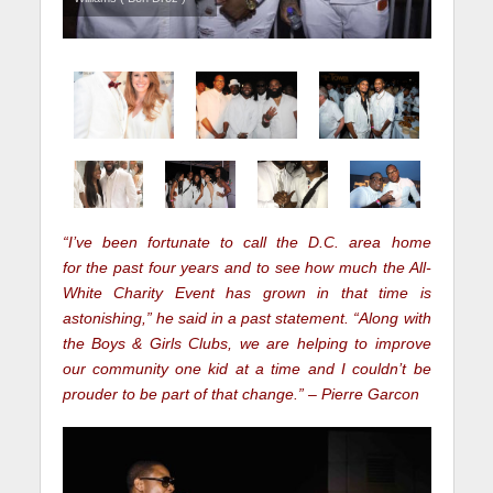
“I’ve been fortunate to call the D.C. area home
for the past four years and to see how much the All-
White Charity Event has grown in that time is
astonishing,” he said in a past statement. “Along with
the Boys & Girls Clubs, we are helping to improve
our community one kid at a time and I couldn’t be
prouder to be part of that change.” – Pierre Garcon