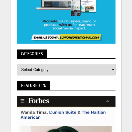
CATEGORIES
FEATURED IN: