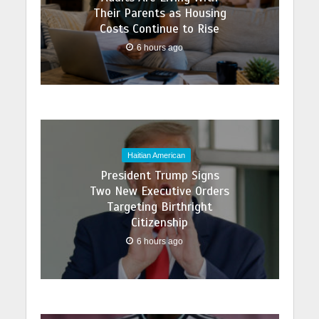
Their Parents as Housing
Costs Continue to Rise
6 hours ago
Haitian American
President Trump Signs
Two New Executive Orders
Targeting Birthright
Citizenship
6 hours ago