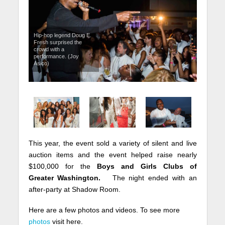
Hip-hop legend Doug E.
Fresh surprised the
crowd with a
performance. (Joy
Asico)
This year, the event sold a variety of silent and live
auction items and the event helped raise nearly
$100,000 for the
Boys and Girls Clubs of
Greater Washington.
The night ended with an
after-party at Shadow Room.
Here are a few photos and videos. To see more
photos
visit here.