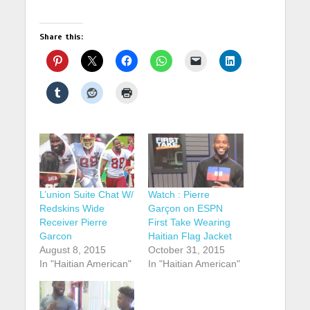
Share this:
L’union Suite Chat W/
Watch : Pierre
Redskins Wide
Garçon on ESPN
Receiver Pierre
First Take Wearing
Garcon
Haitian Flag Jacket
August 8, 2015
October 31, 2015
In "Haitian American"
In "Haitian American"