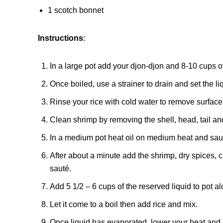
1 scotch bonnet
Instructions
:
In a large pot add your djon-djon and 8-10 cups of 
Once boiled, use a strainer to drain and set the li
Rinse your rice with cold water to remove surface
Clean shrimp by removing the shell, head, tail an
In a medium pot heat oil on medium heat and saut
After about a minute add the shrimp, dry spices,
sauté.
Add 5 1/2 – 6 cups of the reserved liquid to pot 
Let it come to a boil then add rice and mix.
Once liquid has evaporated, lower your heat and cov