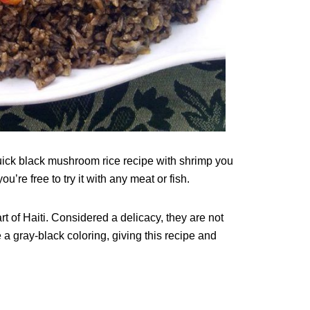
uick black mushroom rice recipe with shrimp you
’re free to try it with any meat or fish.
 of Haiti. Considered a delicacy, they are not
a gray-black coloring, giving this recipe and