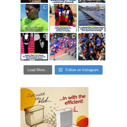
Load More...
Follow on Instagram