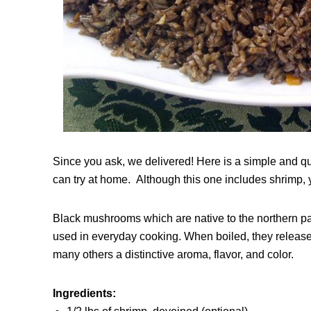
Since you ask, we delivered! Here is a simple and q
can try at home. Although this one includes shrimp, you
Black mushrooms which are native to the northern part
used in everyday cooking. When boiled, they release 
many others a distinctive aroma, flavor, and color.
Ingredients: