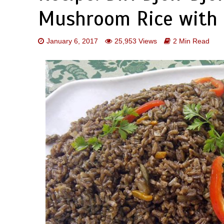
Mushroom Rice with 
January 6, 2017
25,953 Views
2 Min Read