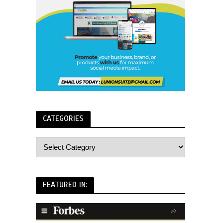
CATEGORIES
FEATURED IN: