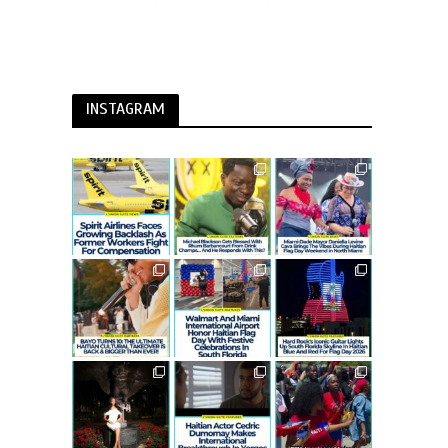
INSTAGRAM