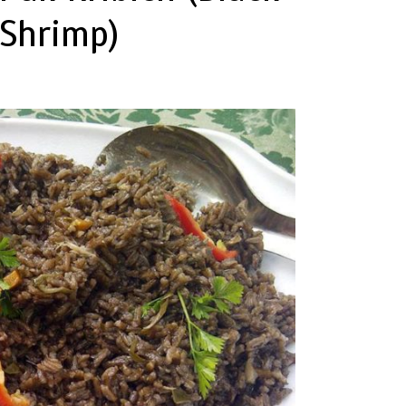
Shrimp)