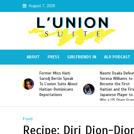
August 7, 2026
ABOUT
PRESS
GIRLFRIENDS IN
ALO PODCAST
 Haiti
Naomi Osaka Defeats
SAE Fraternity Dead
in Speak
Serena Williams to
Hazing of Haitian-
uite About
Become the First
American George
inicans
Haitian and the First
Desdunes Resurfac
s
Japanese Player to
After Racist Chant
Win a US Open Grand
Video Released
Slam Singles Title
Food
Recipe: Diri Djon-Djo