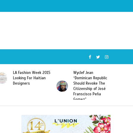
Wyclef Jean
Former Miss Haiti
“Dominican Republic
Sarodj Bertin Speak
Should Revoke The
To L’union Suite About
Citizenship of José
Haitian-Dominicans
Franscisco Peña
Deportations
Gomez”