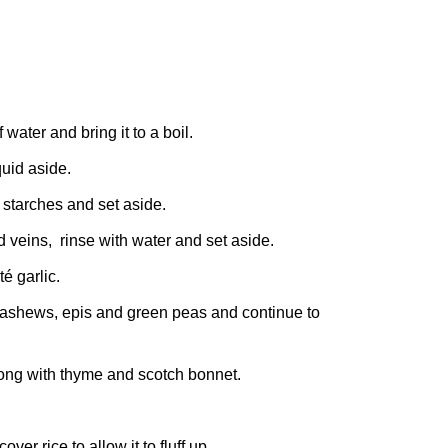
water and bring it to a boil.
quid aside.
 starches and set aside.
d veins, rinse with water and set aside.
é garlic.
 cashews, epis and green peas and continue to
along with thyme and scotch bonnet.
er rice to allow it to fluff up.