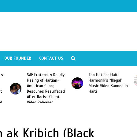
OUR FOUNDER
CONTACT US
ly
Too Hot For Haiti:
LA Fashion Week 2015
Harmonik’s “Illegal”
Looking For Haitian
Music Video Banned in
Designers
ed
Haiti
n ak Kribich (Black