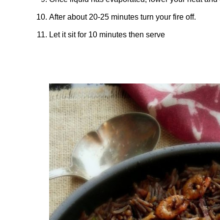
After about 20-25 minutes turn your fire off.
Let it sit for 10 minutes then serve