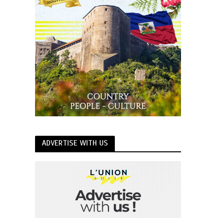
ADVERTISE WITH US