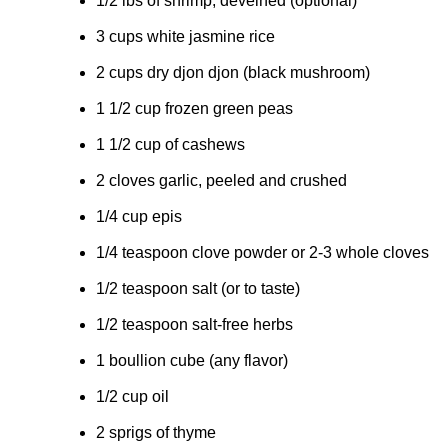
1/2 lbs of shrimp, deveined (optional)
3 cups white jasmine rice
2 cups dry djon djon (black mushroom)
1 1/2 cup frozen green peas
1 1/2 cup of cashews
2 cloves garlic, peeled and crushed
1/4 cup epis
1/4 teaspoon clove powder or 2-3 whole cloves
1/2 teaspoon salt (or to taste)
1/2 teaspoon salt-free herbs
1 boullion cube (any flavor)
1/2 cup oil
2 sprigs of thyme