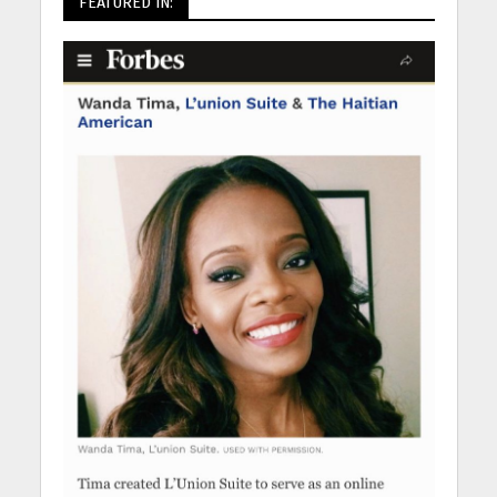
FEATURED IN: