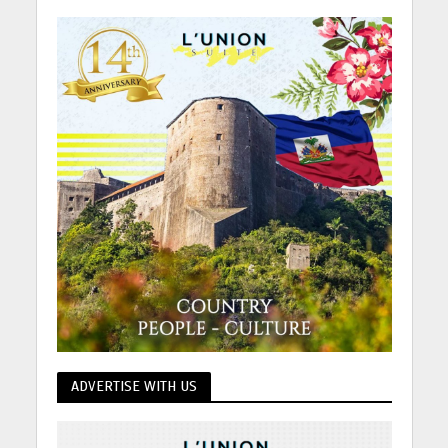
ADVERTISE WITH US