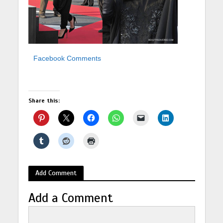
Facebook Comments
Share this:
Add Comment
Add a Comment