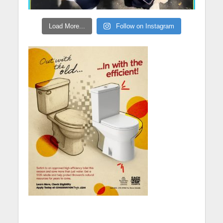
Load More...
Follow on Instagram