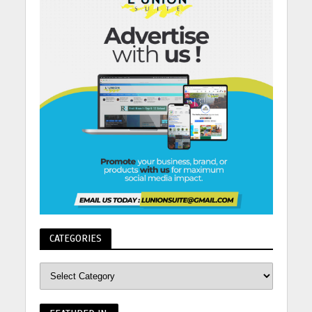
CATEGORIES