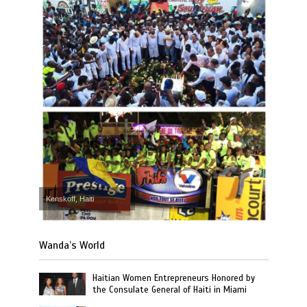
Kenskoff, Haiti
Wanda’s World
Haitian Women Entrepreneurs Honored by
the Consulate General of Haiti in Miami