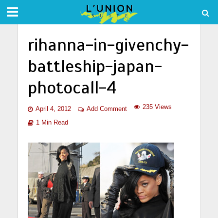
rihanna-in-givenchy-
battleship-japan-
photocall-4
235 Views
April 4, 2012
Add Comment
1 Min Read