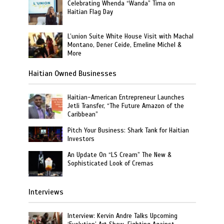
Celebrating Whenda “Wanda” Tima on
Haitian Flag Day
L’union Suite White House Visit with Machal
Montano, Dener Ceide, Emeline Michel &
More
Haitian Owned Businesses
Haitian-American Entrepreneur Launches
Jetli Transfer, “The Future Amazon of the
Caribbean”
Pitch Your Business: Shark Tank for Haitian
Investors
An Update On “LS Cream” The New &
Sophisticated Look of Cremas
Interviews
Interview: Kervin Andre Talks Upcoming