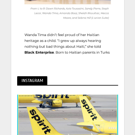
INSTAGRAM