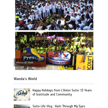
Kenskoff, Haiti
Wanda’s World
Happy Holidays from L’Union Suite: 13 Years
of Gratitude and Community
Suite Life Vlog : Haiti Through My Eyes