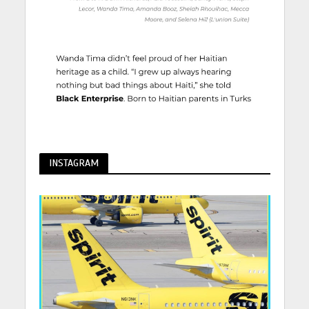
INSTAGRAM