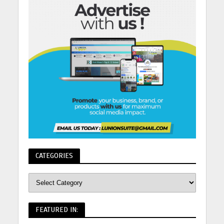
CATEGORIES
FEATURED IN: