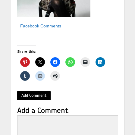
Facebook Comments
Share this:
Add Comment
Add a Comment