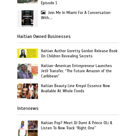
Episode 1
Join Me In Miami For A Conversation
With….
Haitian Owned Businesses
Haitian Author Goretty Gordon Release Book
On Children Revealing Secrets
Haitian-American Entrepreneur Launches
Jetli Transfer, “The Future Amazon of the
Caribbean”
Haitian Beauty Line Kreyol Essence Now
Available At Whole Foods
Interviews
Haitian Pop? Meet DJ Dumi & Prince OLi &
Listen To New Track “Right One”