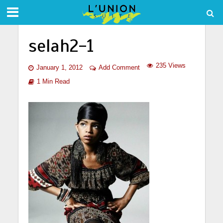
selah2-1
235 Views
January 1, 2012
Add Comment
1 Min Read