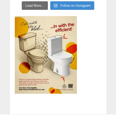
Load More...
Follow on Instagram