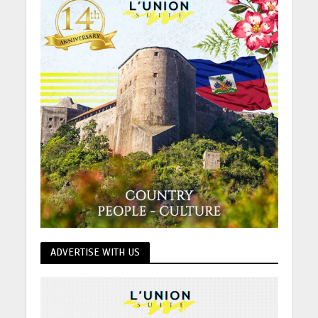
ADVERTISE WITH US