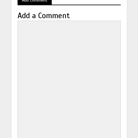
Add a Comment