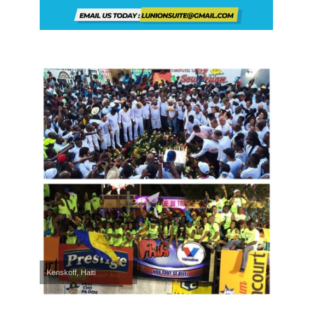
Kenskoff, Haiti