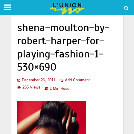
shena-moulton-by-
robert-harper-for-
playing-fashion-1-
530×690
December 26, 2011
Add Comment
235 Views
1 Min Read