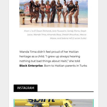
INSTAGRAM