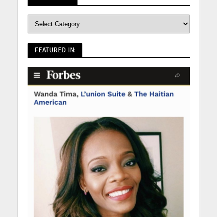
FEATURED IN: