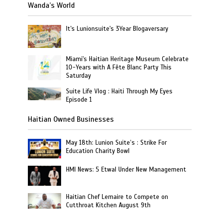
Wanda’s World
It's Lunionsuite's 3Year Blogaversary
Miami's Haitian Heritage Museum Celebrate
10-Years with A Fête Blanc Party This
Saturday
Suite Life Vlog : Haiti Through My Eyes
Episode 1
Haitian Owned Businesses
May 18th: Lunion Suite’s : Strike For
Education Charity Bowl
HMI News: 5 Etwal Under New Management
Haitian Chef Lemaire to Compete on
Cutthroat Kitchen August 9th