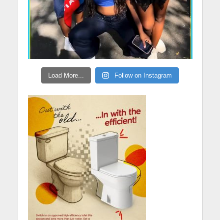
Load More...
Follow on Instagram