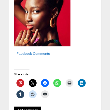
Facebook Comments
Share this:
Add Comment