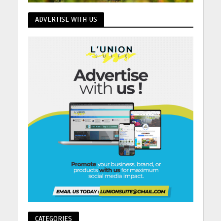
ADVERTISE WITH US
CATEGORIES