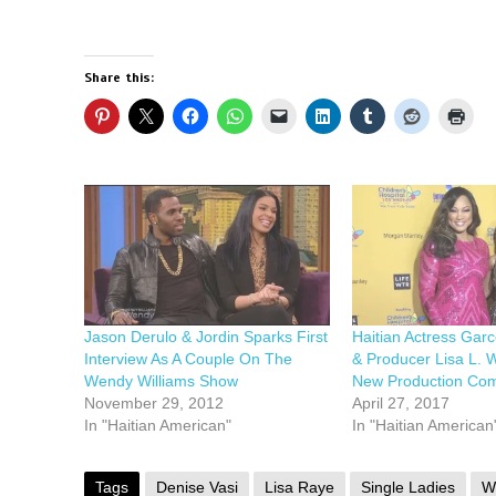
Share this:
Jason Derulo & Jordin Sparks First
Haitian Actress Garc
Interview As A Couple On The
& Producer Lisa L. 
Wendy Williams Show
New Production Co
November 29, 2012
April 27, 2017
In "Haitian American"
In "Haitian American
Tags
Denise Vasi
Lisa Raye
Single Ladies
W