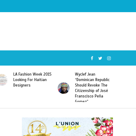
Wyclef Jean
Former Miss Haiti
“Dominican Republic
Sarodj Bertin Speak
Should Revoke The
To L’union Suite About
Citizenship of José
Haitian-Dominicans
Franscisco Peña
Deportations
Gomez”