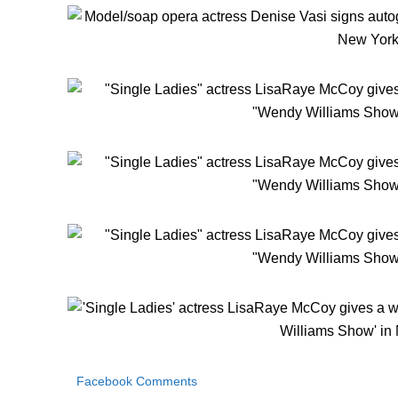
Facebook Comments