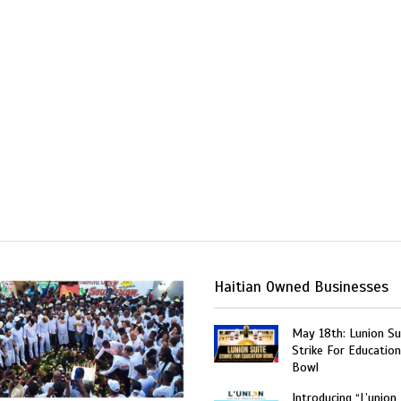
Haitian Owned Businesses
May 18th: Lunion Sui
Strike For Education
Bowl
Introducing “L’union