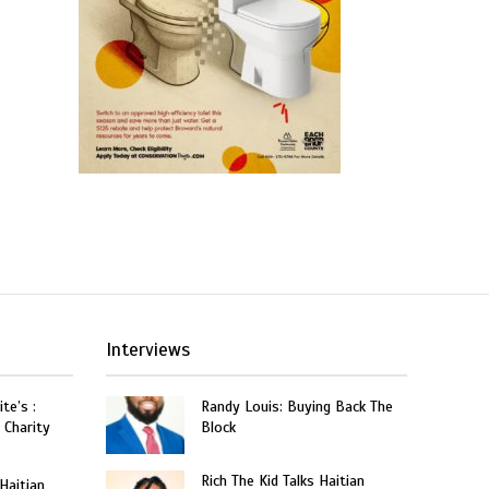
Interviews
te’s :
Randy Louis: Buying Back The
 Charity
Block
Rich The Kid Talks Haitian
 Haitian