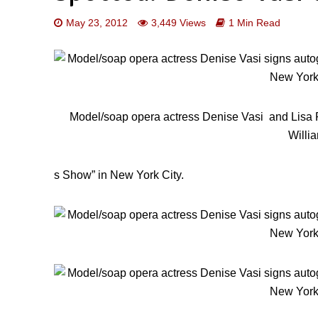
May 23, 2012
3,449 Views
1 Min Read
Model/soap opera actress Denise Vasi and Lisa 
Willi
s Show” in New York City.