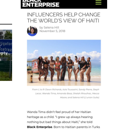
’
mpty
n