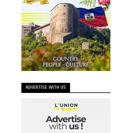
ADVERTISE WITH US