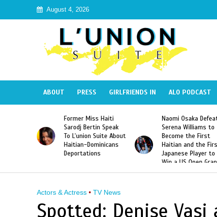
August 4, 2026
ABOUT
PRESS
GIRLFRIENDS IN
ALO PODCAST
 Haiti
Naomi Osaka Defeats
SAE Fraternity Dead
in Speak
Serena Williams to
Hazing of Haitian-
uite About
Become the First
American George
inicans
Haitian and the First
Desdunes Resurfac
s
Japanese Player to
After Racist Chant
Win a US Open Grand
Video Released
Slam Singles Title
Actors & Actress
•
TV News
Spotted: Denise Vasi