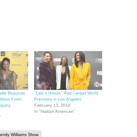
elle Beauvais
“Lalo’s House” Red Carpet World
Wilson Form
Premiere in Los Angeles
mpany
February 13, 2018
In "Haitian American"
"
endy Williams Show