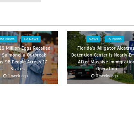
The News
TV News
News
TV News
19 Million Eggs Recalled
Florida’s ‘Alligator Alcatraz
r Salmonella Outbreak
Detention Center Is Nearly E
ns 98 People Across 17
After Massive Immigratio
States
Operation
1 week ago
3 weeks ago