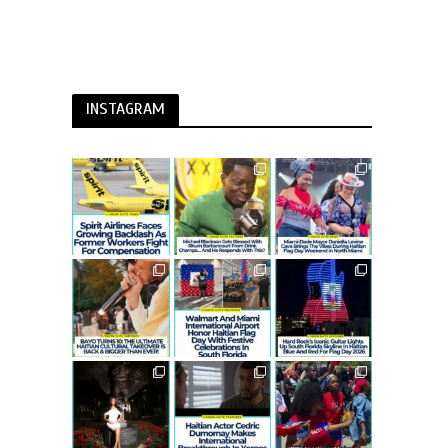
INSTAGRAM