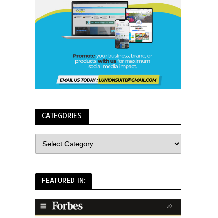
CATEGORIES
FEATURED IN: