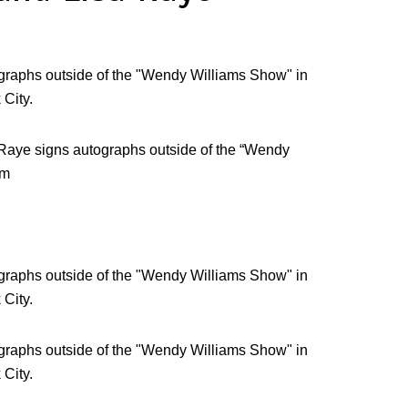
Raye signs autographs outside of the “Wendy
am