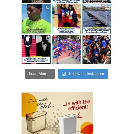
Load More...
Follow on Instagram