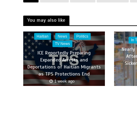
You may also like
Haitian
News
Politics
In 
TV News
Nearly 
ICE Reportedly Preparing
Afte
Expanded Arrests and
Sicke
Deportations of Haitian Migrants
as TPS Protections End
1 week ago