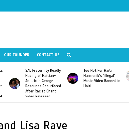
OUR FOUNDER
CONTACT US
ly
Too Hot For Haiti:
LA Fashion Week 2015
Harmonik’s “Illegal”
Looking For Haitian
Music Video Banned in
Designers
ed
Haiti
 and Lisa Raye