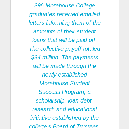
396
Morehouse College
graduates received emailed
letters informing them of the
amounts of their student
loans that will be paid off.
The collective payoff totaled
$34 million. The payments
will be made through the
newly established
Morehouse Student
Success Program
, a
scholarship, loan debt,
research and educational
initiative established by the
college’s Board of Trustees.