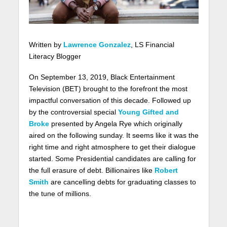
Written by
Lawrence Gonzalez
, LS Financial
Literacy Blogger
On September 13, 2019, Black Entertainment
Television (BET) brought to the forefront the most
impactful conversation of this decade. Followed up
by the controversial special
Young Gifted and
Broke
presented by Angela Rye which originally
aired on the following sunday. It seems like it was the
right time and right atmosphere to get their dialogue
started. Some Presidential candidates are calling for
the full erasure of debt. Billionaires like
Robert
Smith
are cancelling debts for graduating classes to
the tune of millions.