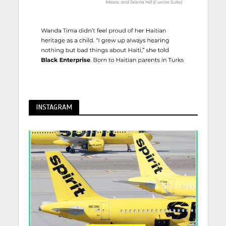
INSTAGRAM