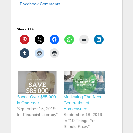
Facebook Comments
Share this:
Saved Over $85,000
Motivating The Next
in One Year
Generation of
September 15, 2019
Homeowners
In "Financial Literacy"
September 18, 2019
In "10 Things You
Should Know"