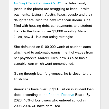
Hitting Black Families Hard”
, the Jules family
(seen in the photo) are struggling to keep up with
payments. Living in Austin, Texas, couple and their
daughter are living the new American dream. One
filled with housing debt, car payments, and student
loans to the tune of over $1,000 monthly. Marian
Jules, now 41 is a marketing strategist.
She defaulted on $100,000 worth of student loans
which lead to automatic garnishment of wages from
her paychecks. Marcel Jules, now 33 also has a
sizeable loan which went unmentioned.
Going through loan forgiveness, he is closer to the
finish line.
Americans have over up $1.6 Trillion in student loan
debt, according to the
Federal Reserve
Board. By
2023, 40% of borrowers who entered school in
2003-2004 will have defaulted.