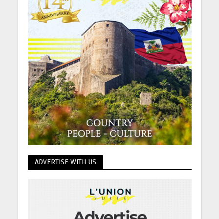
ADVERTISE WITH US