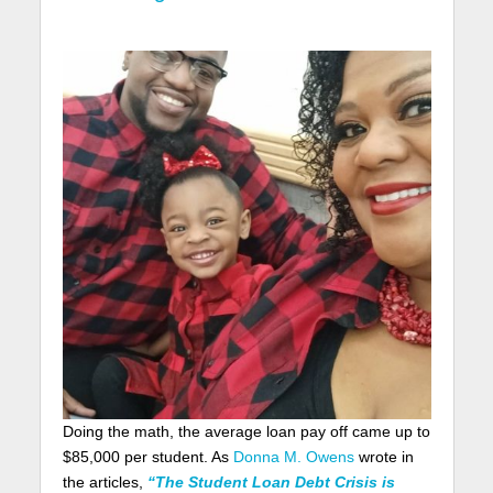
Doing the math, the average loan pay off came up to
$85,000 per student. As
Donna M. Owens
wrote in
the articles,
“The Student Loan Debt Crisis is