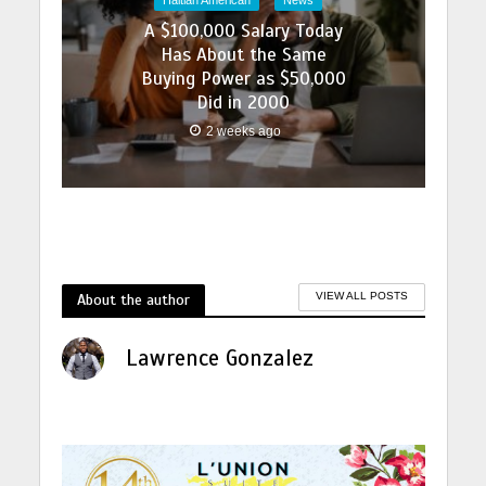
A $100,000 Salary Today
Has About the Same
Buying Power as $50,000
Did in 2000
2 weeks ago
About the author
VIEW ALL POSTS
Lawrence Gonzalez