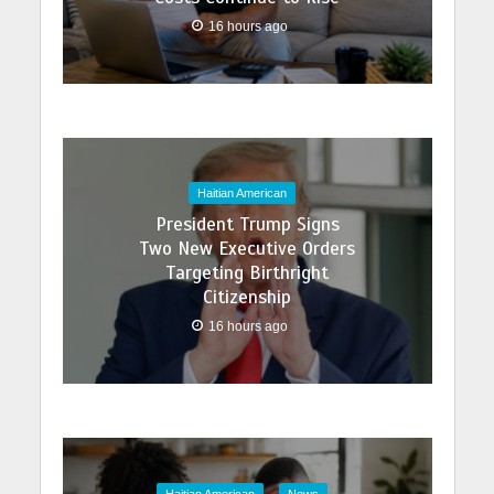
16 hours ago
Haitian American
President Trump Signs
Two New Executive Orders
Targeting Birthright
Citizenship
16 hours ago
Haitian American
News