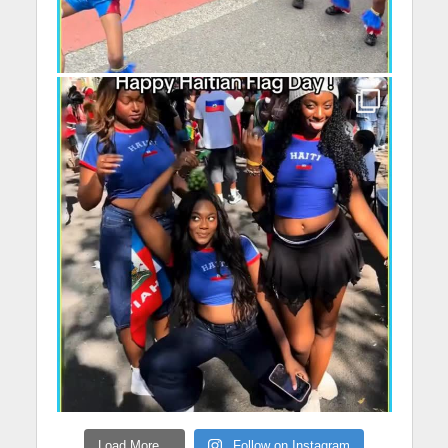
Load More...
Follow on Instagram