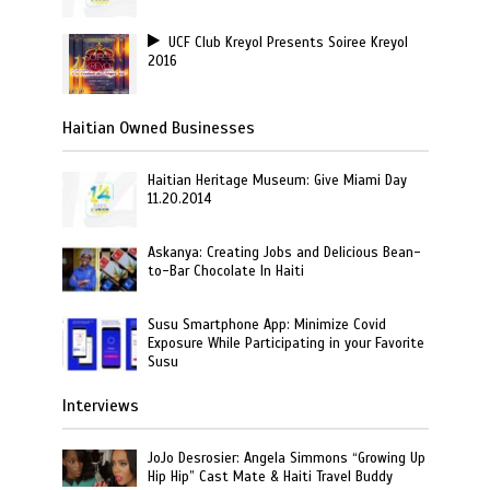
UCF Club Kreyol Presents Soiree Kreyol
2016
Haitian Owned Businesses
Haitian Heritage Museum: Give Miami Day
11.20.2014
Askanya: Creating Jobs and Delicious Bean-
to-Bar Chocolate In Haiti
Susu Smartphone App: Minimize Covid
Exposure While Participating in your Favorite
Susu
Interviews
JoJo Desrosier: Angela Simmons “Growing Up
Hip Hip” Cast Mate & Haiti Travel Buddy