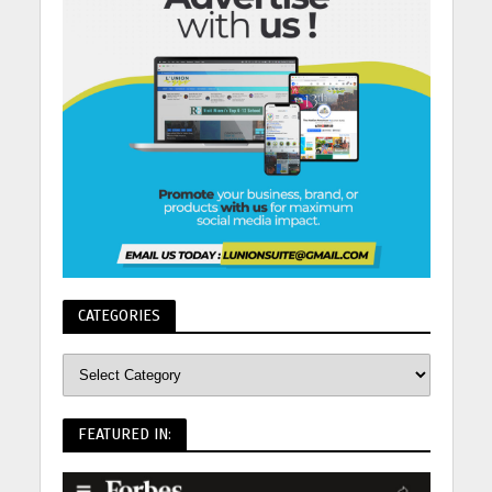
CATEGORIES
FEATURED IN: