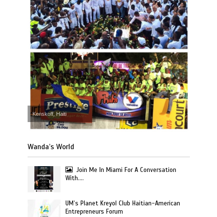
Kenskoff, Haiti
Wanda’s World
Join Me In Miami For A Conversation
With….
UM’s Planet Kreyol Club Haitian-American
Entrepreneurs Forum