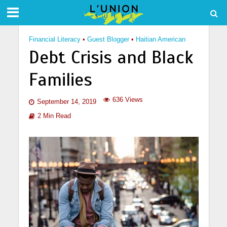
Financial Literacy
•
Guest Blogger
•
Haitian American
Debt Crisis and Black
Families
636 Views
September 14, 2019
2 Min Read