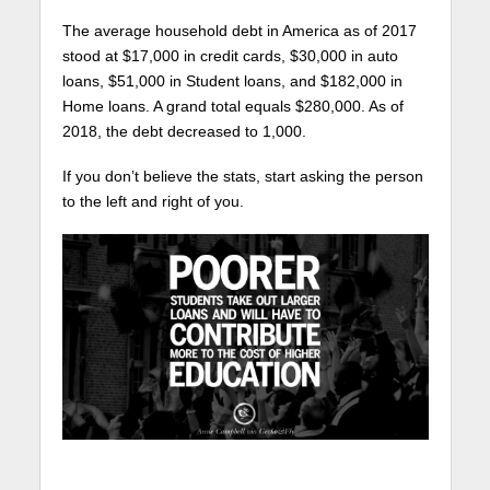
The average household debt in America as of 2017
stood at $17,000 in credit cards, $30,000 in auto
loans, $51,000 in Student loans, and $182,000 in
Home loans. A grand total equals $280,000. As of
2018, the debt decreased to 1,000.
If you don’t believe the stats, start asking the person
to the left and right of you.