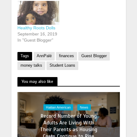
Healthy Roots Dolls
September 16, 2019
In "Guest Blogger"
Tags
AnnPalé
finances
Guest Blogger
money talks
Student Loans
You may also like
Haitian American
News
Record Number of Young
Adults Are Living With
Their Parents as Housing
Costs Continue to Rise