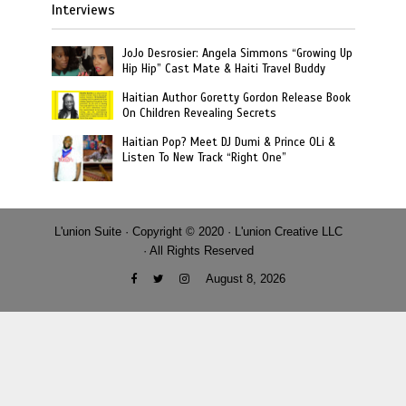
Interviews
JoJo Desrosier: Angela Simmons “Growing Up
Hip Hip” Cast Mate & Haiti Travel Buddy
Haitian Author Goretty Gordon Release Book
On Children Revealing Secrets
Haitian Pop? Meet DJ Dumi & Prince OLi &
Listen To New Track “Right One”
L'union Suite · Copyright © 2020 · L'union Creative LLC
· All Rights Reserved
August 8, 2026