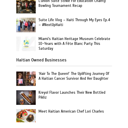
L’union Suite Strike For Education Charity
Bowling Tournament Recap
Suite Life Vlog – Haiti Through My Eyes Ep.4
– #NextUpHaiti
Miami's Haitian Heritage Museum Celebrate
10-Years with A Fête Blanc Party This
Saturday
Haitian Owned Businesses
‘Hair To The Queen!’ The Uplifting Journey Of
A Haitian Cancer Survivor And Her Daughter
Kreyol Flavor Launches Their New Bottled
Pikliz
Meet Haitian American Chef Lori Charles