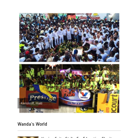
Kenskoff, Haiti
Wanda’s World