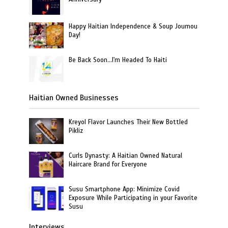
Happy Haitian Independence & Soup Joumou
Day!
Be Back Soon…I'm Headed To Haiti
Haitian Owned Businesses
Kreyol Flavor Launches Their New Bottled
Pikliz
Curls Dynasty: A Haitian Owned Natural
Haircare Brand for Everyone
Susu Smartphone App: Minimize Covid
Exposure While Participating in your Favorite
Susu
Interviews