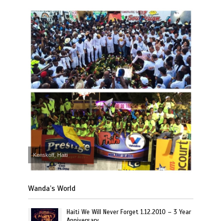
Kenskoff, Haiti
Wanda’s World
Haiti We Will Never Forget 1.12.2010 – 3 Year
Anniversary