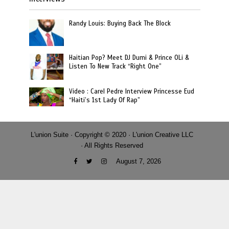
Randy Louis: Buying Back The Block
Haitian Pop? Meet DJ Dumi & Prince OLi &
Listen To New Track “Right One”
Video : Carel Pedre Interview Princesse Eud
“Haiti’s 1st Lady Of Rap”
L'union Suite · Copyright © 2020 · L'union Creative LLC
· All Rights Reserved
August 7, 2026