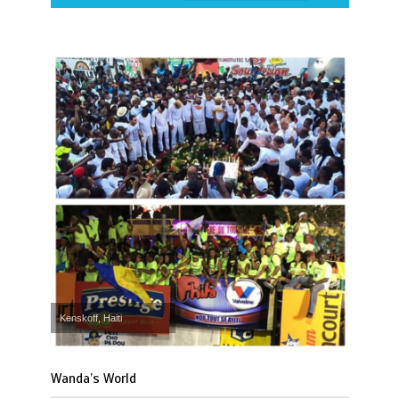
Kenskoff, Haiti
Wanda’s World