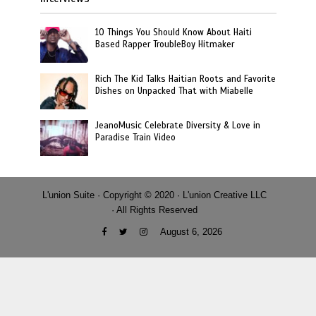
10 Things You Should Know About Haiti
Based Rapper TroubleBoy Hitmaker
Rich The Kid Talks Haitian Roots and Favorite
Dishes on Unpacked That with Miabelle
JeanoMusic Celebrate Diversity & Love in
Paradise Train Video
L'union Suite · Copyright © 2020 · L'union Creative LLC
· All Rights Reserved
August 6, 2026