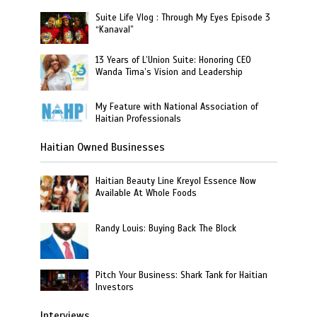
Suite Life Vlog : Through My Eyes Episode 3
“Kanaval”
13 Years of L’Union Suite: Honoring CEO
Wanda Tima’s Vision and Leadership
My Feature with National Association of
Haitian Professionals
Haitian Owned Businesses
Haitian Beauty Line Kreyol Essence Now
Available At Whole Foods
Randy Louis: Buying Back The Block
Pitch Your Business: Shark Tank for Haitian
Investors
Interviews