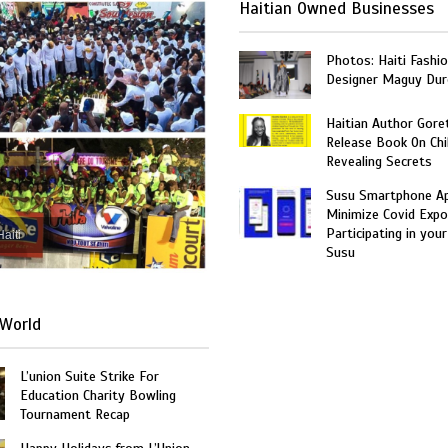
Haitian Owned Businesses
Photos: Haiti Fashi
Designer Maguy Dur
Haitian Author Gore
Release Book On Chi
Revealing Secrets
Susu Smartphone Ap
Minimize Covid Expo
Participating in your
Haiti
Susu
World
L’union Suite Strike For
Education Charity Bowling
Tournament Recap