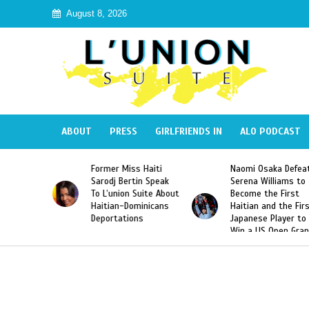
August 8, 2026
ABOUT
PRESS
GIRLFRIENDS IN
ALO PODCAST
 Haiti
Naomi Osaka Defeats
SAE Fraternity Dead
in Speak
Serena Williams to
Hazing of Haitian-
uite About
Become the First
American George
inicans
Haitian and the First
Desdunes Resurfac
s
Japanese Player to
After Racist Chant
Win a US Open Grand
Video Released
Slam Singles Title