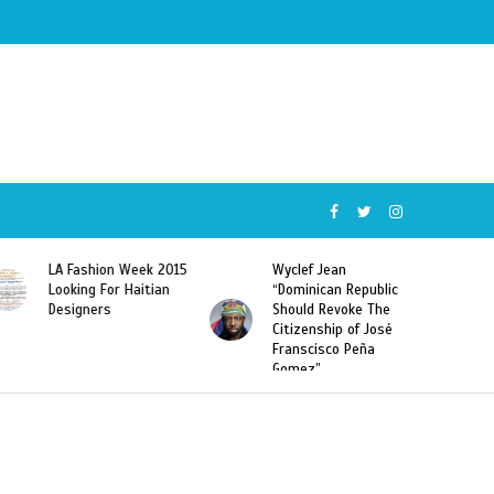
Wyclef Jean
Former Miss Haiti
“Dominican Republic
Sarodj Bertin Speak
Should Revoke The
To L’union Suite About
Citizenship of José
Haitian-Dominicans
Franscisco Peña
Deportations
Gomez”