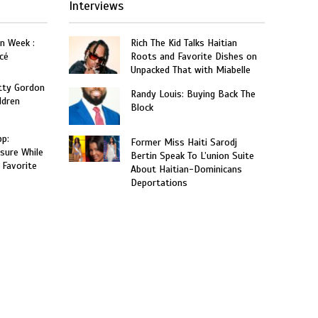
Interviews
on Week :
Rich The Kid Talks Haitian
cé
Roots and Favorite Dishes on
Unpacked That with Miabelle
tty Gordon
Randy Louis: Buying Back The
ldren
Block
p:
Former Miss Haiti Sarodj
sure While
Bertin Speak To L’union Suite
 Favorite
About Haitian-Dominicans
Deportations