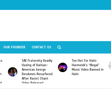
OUR FOUNDER
CONTACT US
ly
Too Hot For Haiti:
LA Fashion Week 2015
Harmonik’s “Illegal”
Looking For Haitian
Music Video Banned in
Designers
ed
Haiti