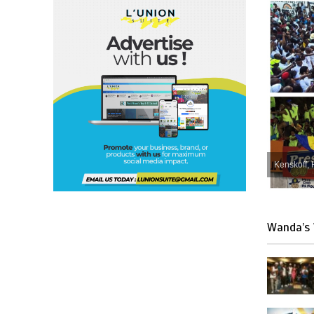
Kenskoff, 
Wanda’s 