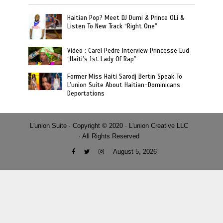
Haitian Pop? Meet DJ Dumi & Prince OLi &
Listen To New Track “Right One”
Video : Carel Pedre Interview Princesse Eud
“Haiti’s 1st Lady Of Rap”
Former Miss Haiti Sarodj Bertin Speak To
L’union Suite About Haitian-Dominicans
Deportations
L'union Suite · Copyright © 2020 · L'union Creative LLC
· All Rights Reserved
August 5, 2026