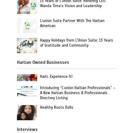
13 Years of L’Union Suite: Honoring CEO
Wanda Tima’s Vision and Leadership
L’union Suite Partner With The Haitian
American
Happy Holidays from L’Union Suite: 13 Years
of Gratitude and Community
Haitian Owned Businesses
Haiti, Experience It!
Introducing “L’union Haitian Professionals” –
A New Haitian Business & Professionals
Directory Listing
Healthy Roots Dolls
Interviews