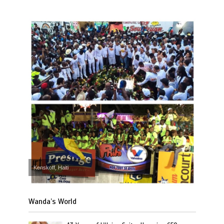
Kenskoff, Haiti
Wanda’s World