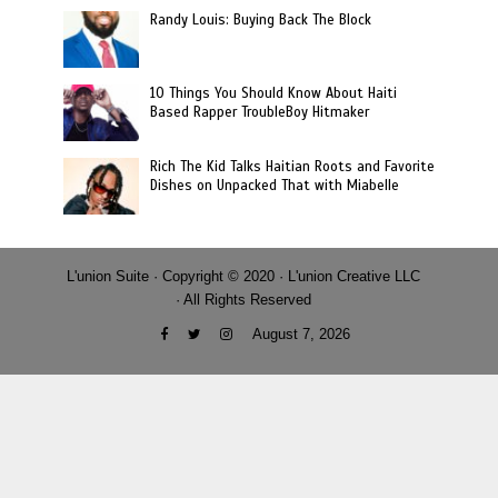
Randy Louis: Buying Back The Block
10 Things You Should Know About Haiti
Based Rapper TroubleBoy Hitmaker
Rich The Kid Talks Haitian Roots and Favorite
Dishes on Unpacked That with Miabelle
L'union Suite · Copyright © 2020 · L'union Creative LLC
· All Rights Reserved
August 7, 2026