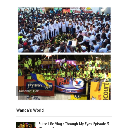
Kenskoff, Haiti
Wanda’s World
Suite Life Vlog : Through My Eyes Episode 3