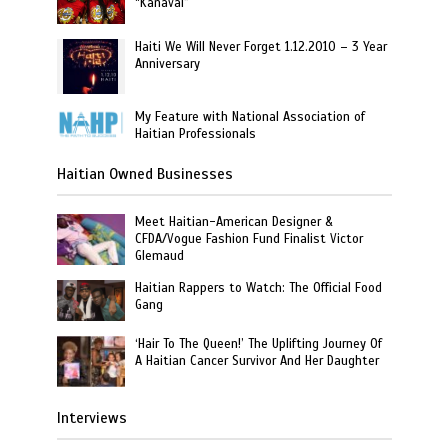
“Kanaval”
Haiti We Will Never Forget 1.12.2010 – 3 Year
Anniversary
My Feature with National Association of
Haitian Professionals
Haitian Owned Businesses
Meet Haitian-American Designer &
CFDA/Vogue Fashion Fund Finalist Victor
Glemaud
Haitian Rappers to Watch: The Official Food
Gang
‘Hair To The Queen!’ The Uplifting Journey Of
A Haitian Cancer Survivor And Her Daughter
Interviews