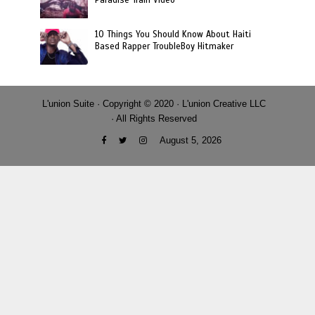
10 Things You Should Know About Haiti
Based Rapper TroubleBoy Hitmaker
L'union Suite · Copyright © 2020 · L'union Creative LLC
· All Rights Reserved
August 5, 2026