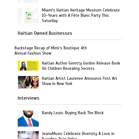
Miami's Haitian Heritage Museum Celebrate
10-Years with A Fête Blanc Party This
Saturday
Haitian Owned Businesses
Backstage Recap of Mimi’s Boutique 4th
Annual Fashion Show
Haitian Author Goretty Gordon Release Book
On Children Revealing Secrets
Haitian Artist Laurenee Announce First Art
Show In New York
Interviews
Randy Louis: Buying Back The Block
JeanoMusic Celebrate Diversity & Love in
Paradise Train Video