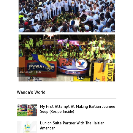
Kenskoff, Haiti
Wanda’s World
My First Attempt At Making Haitian Joumou
Soup (Recipe Inside)
L’union Suite Partner With The Haitian
American