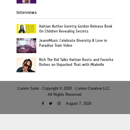
Interviews
Haitian Author Goretty Gordon Release Book
On Children Revealing Secrets
JeanoMusic Celebrate Diversity & Love in
Paradise Train Video
Rich The Kid Talks Haitian Roots and Favorite
Dishes on Unpacked That with Miabelle
L'union Suite · Copyright © 2020 · L'union Creative LLC
· All Rights Reserved
August 7, 2026