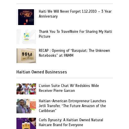
Haiti We Will Never Forget 1.12.2010 – 3 Year
Anniversary
Thank You To TravelNoire For Sharing My Haiti
Picture
RECAP : Opening of “Basquiat: The Unknown
Notebooks” at PAMM
Haitian Owned Businesses
L’union Suite Chat W/ Redskins Wide
Receiver Pierre Garcon
Haitian-American Entrepreneur Launches
Jetli Transfer, “The Future Amazon of the
Caribbean”
Curls Dynasty: A Haitian Owned Natural
Haircare Brand for Everyone