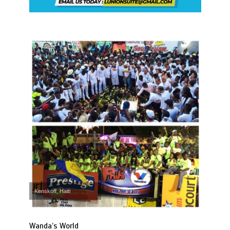
Kenskoff, Haiti
Wanda’s World