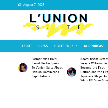
August 7, 2026
ABOUT
PRESS
GIRLFRIENDS IN
ALO PODCAST
mer Miss Haiti
Naomi Osaka Defeats
SAE Fratern
odj Bertin Speak
Serena Williams to
Hazing of H
’union Suite About
Become the First
American G
tian-Dominicans
Haitian and the First
Desdunes R
ortations
Japanese Player to
After Racis
Win a US Open Grand
Video Rele
Slam Singles Title