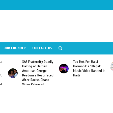
OUR FOUNDER
CONTACT US
ity Deadly
Too Hot For Haiti:
LA Fashion Week 2
aitian-
Harmonik’s “Illegal”
Looking For Haitian
eorge
Music Video Banned in
Designers
esurfaced
Haiti
t Chant
ased