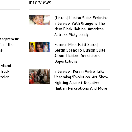
Interviews
[Listen] L’union Suite Exclusive
Interview With Orange Is The
New Black Haitian-American
Actress Vicky Jeudy
trepreneur
er, “The
Former Miss Haiti Sarodj
he
Bertin Speak To L’union Suite
About Haitian-Dominicans
Deportations
 Miami
 Truck
Interview: Kervin Andre Talks
Stolen
Upcoming ‘Evolution’ Art Show,
Fighting Against Negative
Haitian Perceptions And More