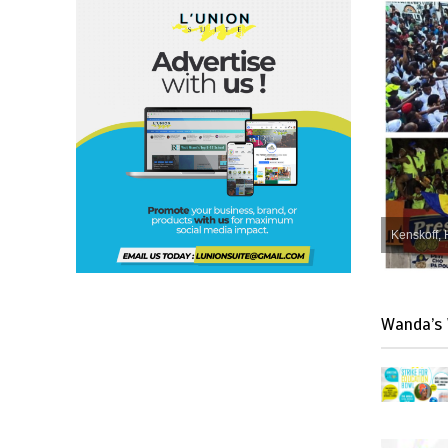
Kenskoff, 
Wanda’s 