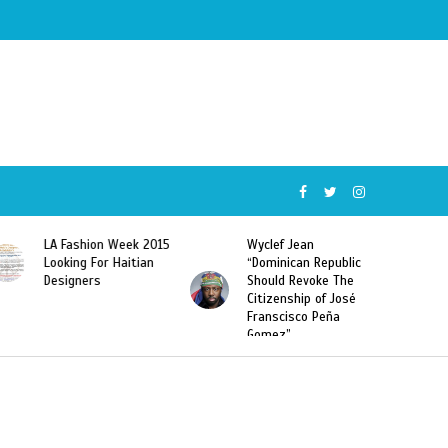
015
Wyclef Jean
Former Miss Haiti
“Dominican Republic
Sarodj Bertin Speak
Should Revoke The
To L’union Suite About
Citizenship of José
Haitian-Dominicans
Franscisco Peña
Deportations
Gomez”