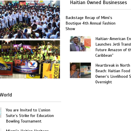
Haitian Owned Businesses
Backstage Recap of Mimi’s
Boutique 4th Annual Fashion
Show
Haitian-American En
Launches Jetli Transf
Future Amazon of t
Caribbean”
Heartbreak in North
Haiti
Beach: Haitian Food
Owner’s Livelihood 
Overnight
World
You are Invited to L’union
Suite’s Strike for Education
Bowling Tournament