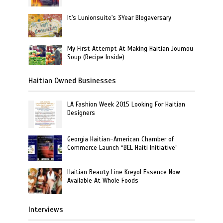
It's Lunionsuite's 3Year Blogaversary
My First Attempt At Making Haitian Joumou
Soup (Recipe Inside)
Haitian Owned Businesses
LA Fashion Week 2015 Looking For Haitian
Designers
Georgia Haitian-American Chamber of
Commerce Launch “BEL Haiti Initiative”
Haitian Beauty Line Kreyol Essence Now
Available At Whole Foods
Interviews