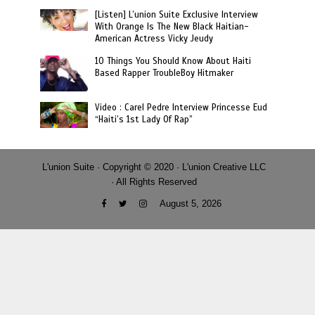
[Listen] L’union Suite Exclusive Interview
With Orange Is The New Black Haitian-
American Actress Vicky Jeudy
10 Things You Should Know About Haiti
Based Rapper TroubleBoy Hitmaker
Video : Carel Pedre Interview Princesse Eud
“Haiti’s 1st Lady Of Rap”
L'union Suite · Copyright © 2020 · L'union Creative LLC
· All Rights Reserved
August 5, 2026