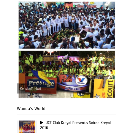
Kenskoff, Haiti
Wanda’s World
UCF Club Kreyol Presents Soiree Kreyol
2016