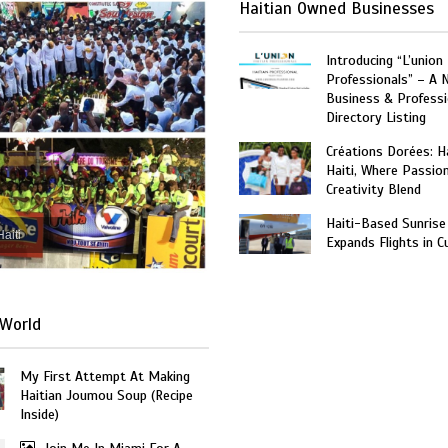
Haitian Owned Businesses
Introducing “L’union
Professionals” – A 
Business & Professi
Directory Listing
Créations Dorées: 
Haiti, Where Passio
Creativity Blend
Haiti-Based Sunrise
Haiti
Expands Flights in C
World
My First Attempt At Making
Haitian Joumou Soup (Recipe
Inside)