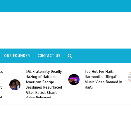
OUR FOUNDER
CONTACT US
y Deadly
Too Hot For Haiti:
LA Fashion Week 201
tian-
Harmonik’s “Illegal”
Looking For Haitian
rge
Music Video Banned in
Designers
urfaced
Haiti
Chant
ed