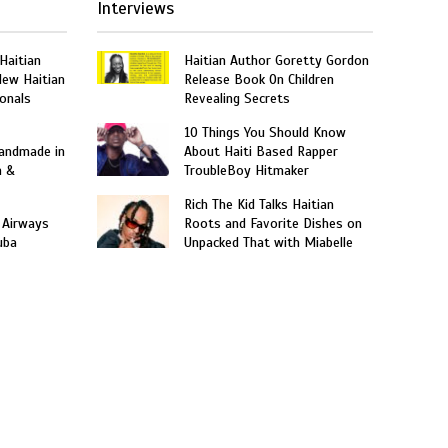
Interviews
 Haitian
Haitian Author Goretty Gordon
New Haitian
Release Book On Children
onals
Revealing Secrets
10 Things You Should Know
Handmade in
About Haiti Based Rapper
n &
TroubleBoy Hitmaker
Rich The Kid Talks Haitian
 Airways
Roots and Favorite Dishes on
uba
Unpacked That with Miabelle