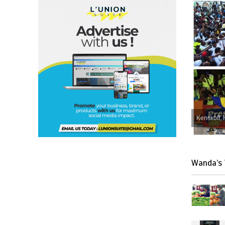
Kenskoff, 
Wanda’s 