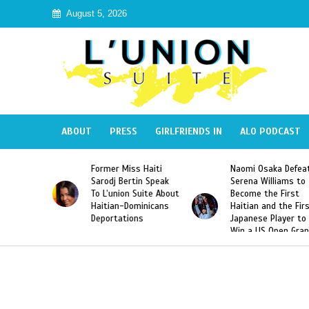
August 5, 2026
ABOUT
PRESS
GIRLFRIENDS IN
ALO PODCAST
 Miss Haiti
Naomi Osaka Defeats
SAE Fraternit
 Bertin Speak
Serena Williams to
Hazing of Hai
nion Suite About
Become the First
American Geo
an-Dominicans
Haitian and the First
Desdunes Res
tations
Japanese Player to
After Racist 
Win a US Open Grand
Video Releas
Slam Singles Title