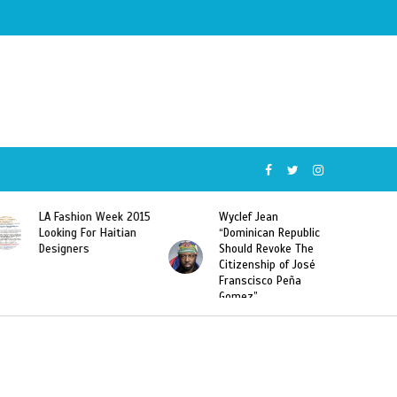
5
Wyclef Jean
Former Miss Haiti
“Dominican Republic
Sarodj Bertin Speak
Should Revoke The
To L’union Suite About
Citizenship of José
Haitian-Dominicans
Franscisco Peña
Deportations
Gomez”