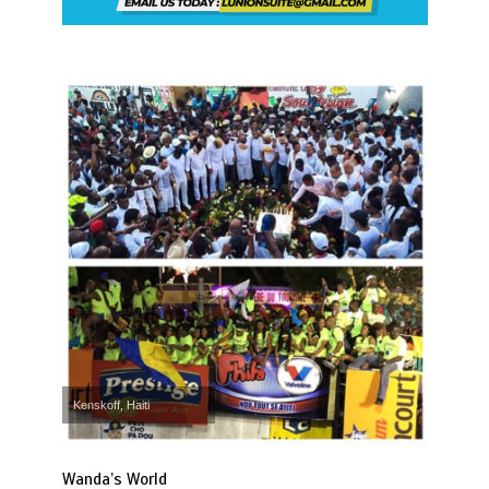
Kenskoff, Haiti
Wanda’s World