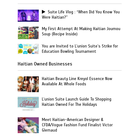
Suite Life Vlog : “When Did You Know You
Were Haitian?”
My First Attempt At Making Haitian Joumou
Soup (Recipe Inside)
You are Invited to L’union Suite’s Strike for
Education Bowling Tournament
Haitian Owned Businesses
Haitian Beauty Line Kreyol Essence Now
Available At Whole Foods
L’union Suite Launch Guide To Shopping
Haitian Owned For The Holidays
Meet Haitian-American Designer &
CFDA/Vogue Fashion Fund Finalist Victor
Glemaud