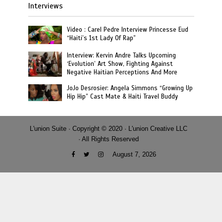
Interviews
Video : Carel Pedre Interview Princesse Eud
“Haiti’s 1st Lady Of Rap”
Interview: Kervin Andre Talks Upcoming
‘Evolution’ Art Show, Fighting Against
Negative Haitian Perceptions And More
JoJo Desrosier: Angela Simmons “Growing Up
Hip Hip” Cast Mate & Haiti Travel Buddy
L'union Suite · Copyright © 2020 · L'union Creative LLC
· All Rights Reserved
August 7, 2026