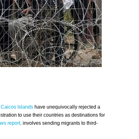
 Caicos Islands
have unequivocally rejected a
ration to use their countries as destinations for
ws
report,
involves sending migrants to third-