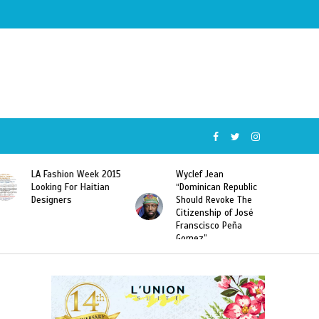
Wyclef Jean
Former Miss Haiti
“Dominican Republic
Sarodj Bertin Speak
Should Revoke The
To L’union Suite About
Citizenship of José
Haitian-Dominicans
Franscisco Peña
Deportations
Gomez”