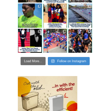
Load More...
Follow on Instagram