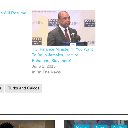
os Will Resume
TCI Finance Minister “If You Want
To Be In Jamaica, Haiti or
Bahamas, Stay there”
June 1, 2015
In "In The News"
s
Turks and Caicos
Haitian
News
Politics