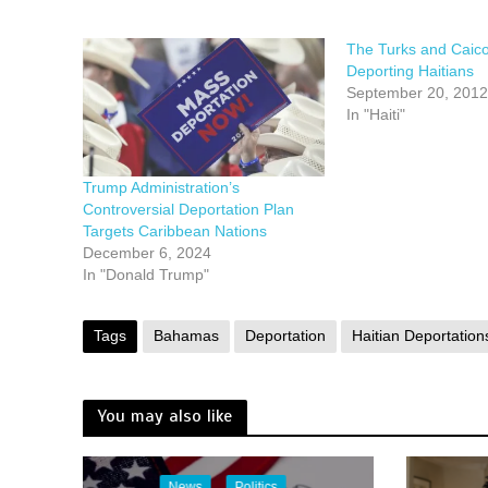
The Turks and Caic
Deporting Haitians
September 20, 2012
In "Haiti"
Trump Administration’s
Controversial Deportation Plan
Targets Caribbean Nations
December 6, 2024
In "Donald Trump"
Tags
Bahamas
Deportation
Haitian Deportation
You may also like
News
Politics