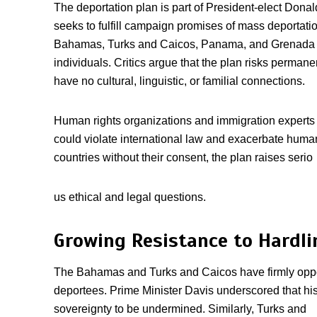
The deportation plan is part of President-elect Dona
seeks to fulfill campaign promises of mass deportat
Bahamas, Turks and Caicos, Panama, and Grenada as
individuals. Critics argue that the plan risks perman
have no cultural, linguistic, or familial connections.
Human rights organizations and immigration experts
could violate international law and exacerbate human
countries without their consent, the plan raises serio
us ethical and legal questions.
Growing Resistance to Hardli
The Bahamas and Turks and Caicos have firmly opp
deportees. Prime Minister Davis underscored that hi
sovereignty to be undermined. Similarly, Turks and