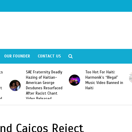
OUR FOUNDER
CONTACT US
ly
Too Hot For Haiti:
LA Fashion Week 2015
Harmonik’s “Illegal”
Looking For Haitian
Music Video Banned in
Designers
ed
Haiti
nd Caicos Reject