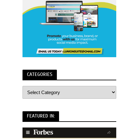
CATEGORIES
FEATURED IN: