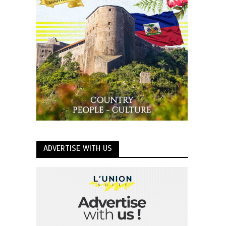
ADVERTISE WITH US