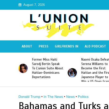
August 7, 2026
ABOUT
PRESS
GIRLFRIENDS IN
ALO PODCAST
 Haiti
Naomi Osaka Defeats
SAE Fraternity Dead
in Speak
Serena Williams to
Hazing of Haitian-
uite About
Become the First
American George
inicans
Haitian and the First
Desdunes Resurfac
s
Japanese Player to
After Racist Chant
Win a US Open Grand
Video Released
Slam Singles Title
Donald Trump
•
In The News
•
News
•
Politics
Bahamas and Turks a