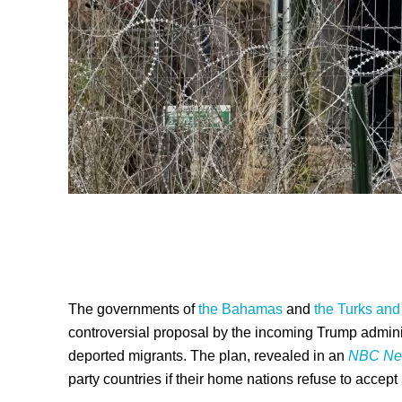
The governments of
the Bahamas
and
the Turks and
controversial proposal by the incoming Trump administ
deported migrants. The plan, revealed in an
NBC Ne
party countries if their home nations refuse to accept