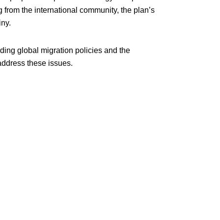
 from the international community, the plan’s
iny.
ding global migration policies and the
address these issues.