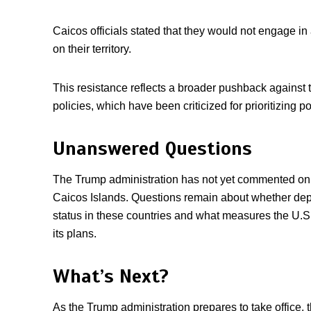
Caicos officials stated that they would not engage 
on their territory.
This resistance reflects a broader pushback against 
policies, which have been criticized for prioritizing po
Unanswered Questions
The Trump administration has not yet commented on 
Caicos Islands. Questions remain about whether dep
status in these countries and what measures the U.S.
its plans.
What’s Next?
As the Trump administration prepares to take office, 