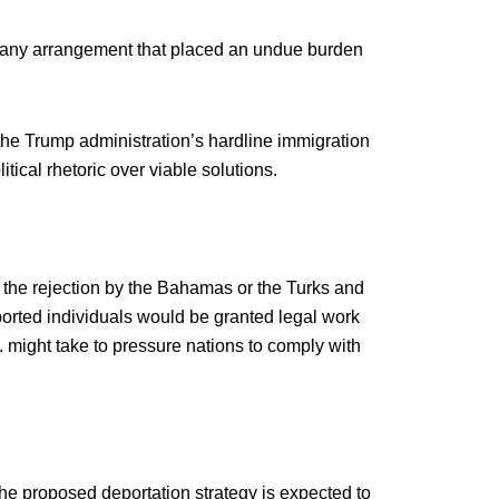
in any arrangement that placed an undue burden
the Trump administration’s hardline immigration
litical rhetoric over viable solutions.
the rejection by the Bahamas or the Turks and
orted individuals would be granted legal work
 might take to pressure nations to comply with
the proposed deportation strategy is expected to