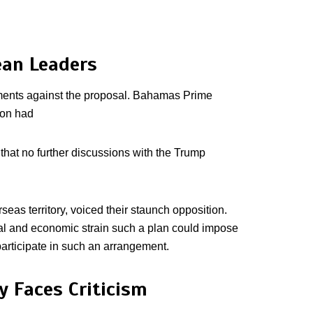
ean Leaders
ments against the proposal. Bahamas Prime
ion had
that no further discussions with the Trump
seas territory, voiced their staunch opposition.
cial and economic strain such a plan could impose
 participate in such an arrangement.
 Faces Criticism