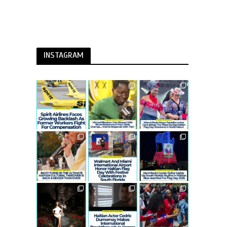
INSTAGRAM