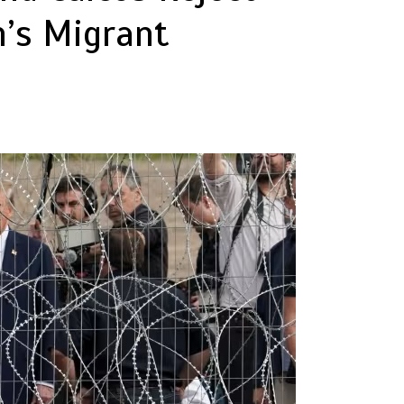
n’s Migrant