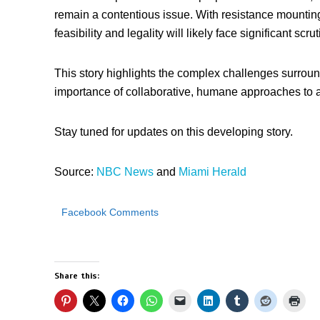
remain a contentious issue. With resistance mounting
feasibility and legality will likely face significant scrut
This story highlights the complex challenges surroun
importance of collaborative, humane approaches to 
Stay tuned for updates on this developing story.
Source:
NBC News
and
Miami Herald
Facebook Comments
Share this: