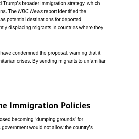
ld Trump’s broader immigration strategy, which
ions. The
NBC News
report identified the
 potential destinations for deported
ently displacing migrants in countries where they
 have condemned the proposal, warning that it
itarian crises. By sending migrants to unfamiliar
ne Immigration Policies
osed becoming “dumping grounds” for
s government would not allow the country’s