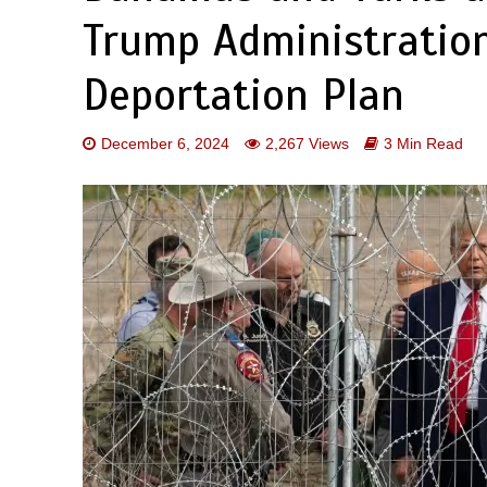
Trump Administratio
Deportation Plan
December 6, 2024
2,267 Views
3 Min Read