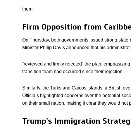
them.
Firm Opposition from Caribb
On Thursday, both governments issued strong state
Minister Philip Davis announced that his administrat
“reviewed and firmly rejected” the plan, emphasizing 
transition team had occurred since their rejection.
Similarly, the Turks and Caicos Islands, a British over
Officials highlighted concerns over the potential so
on their small nation, making it clear they would not
Trump’s Immigration Strategy