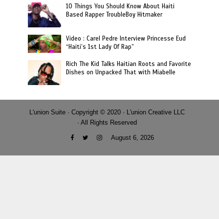
10 Things You Should Know About Haiti
Based Rapper TroubleBoy Hitmaker
Video : Carel Pedre Interview Princesse Eud
“Haiti’s 1st Lady Of Rap”
Rich The Kid Talks Haitian Roots and Favorite
Dishes on Unpacked That with Miabelle
L'union Suite · Copyright © 2020 · L'union Creative LLC
· All Rights Reserved
August 6, 2026