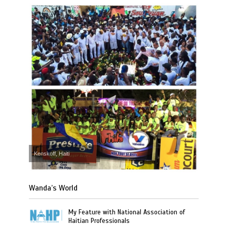
Kenskoff, Haiti
Wanda’s World
My Feature with National Association of
Haitian Professionals