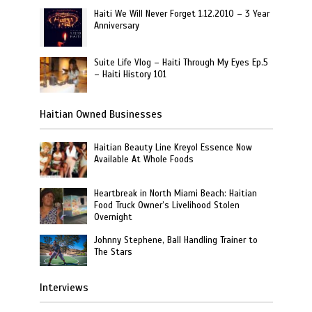
Haiti We Will Never Forget 1.12.2010 – 3 Year
Anniversary
Suite Life Vlog – Haiti Through My Eyes Ep.5
– Haiti History 101
Haitian Owned Businesses
Haitian Beauty Line Kreyol Essence Now
Available At Whole Foods
Heartbreak in North Miami Beach: Haitian
Food Truck Owner’s Livelihood Stolen
Overnight
Johnny Stephene, Ball Handling Trainer to
The Stars
Interviews