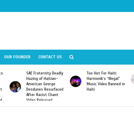
OUR FOUNDER
CONTACT US
SAE Fraternity Deadly
Too Hot For Haiti:
LA Fash
Hazing of Haitian-
Harmonik’s “Illegal”
Looking
American George
Music Video Banned in
Designe
Desdunes Resurfaced
Haiti
After Racist Chant
Video Released