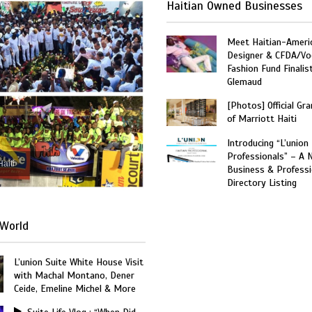
Haitian Owned Businesses
Meet Haitian-Ameri
Designer & CFDA/Vo
Fashion Fund Finalis
Glemaud
[Photos] Official Gr
of Marriott Haiti
Introducing “L’union
Professionals” – A 
Haiti
Business & Professi
Directory Listing
World
L’union Suite White House Visit
with Machal Montano, Dener
Ceide, Emeline Michel & More