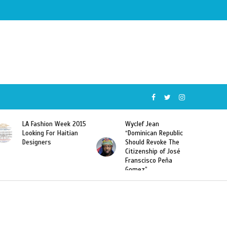
ion Week 2015
Wyclef Jean
Former Miss Ha
 For Haitian
“Dominican Republic
Sarodj Bertin S
rs
Should Revoke The
To L’union Suit
Citizenship of José
Haitian-Domini
Franscisco Peña
Deportations
Gomez”