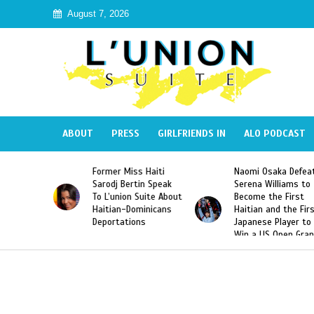
August 7, 2026
ABOUT
PRESS
GIRLFRIENDS IN
ALO PODCAST
Former Miss Haiti
Naomi Osaka Defeats
Sarodj Bertin Speak
Serena Williams to
To L’union Suite About
Become the First
Haitian-Dominicans
Haitian and the First
Deportations
Japanese Player to
Win a US Open Grand
Slam Singles Title