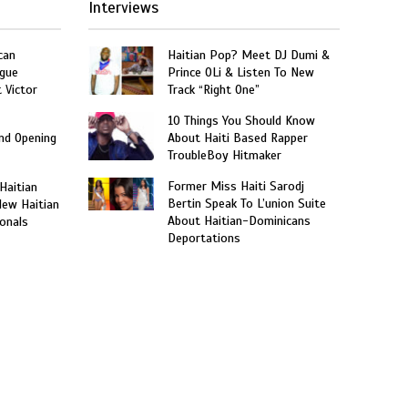
Interviews
can
Haitian Pop? Meet DJ Dumi &
gue
Prince OLi & Listen To New
t Victor
Track “Right One”
10 Things You Should Know
and Opening
About Haiti Based Rapper
TroubleBoy Hitmaker
Former Miss Haiti Sarodj
 Haitian
Bertin Speak To L’union Suite
New Haitian
About Haitian-Dominicans
onals
Deportations