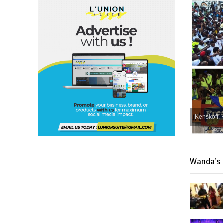
Kenskoff, 
Wanda’s 