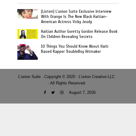
[Listen] L’union Suite Exclusive Interview
With Orange Is The New Black Haitian-
American Actress Vicky Jeudy
Haitian Author Goretty Gordon Release Book
On Children Revealing Secrets
10 Things You Should Know About Haiti
Based Rapper TroubleBoy Hitmaker
L'union Suite · Copyright © 2020 · L'union Creative LLC
· All Rights Reserved
August 7, 2026