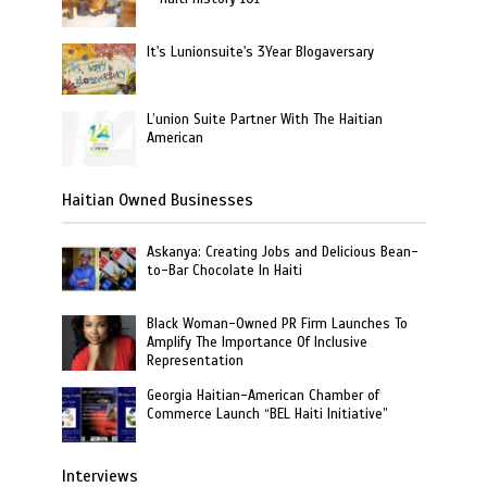
It's Lunionsuite's 3Year Blogaversary
L’union Suite Partner With The Haitian
American
Haitian Owned Businesses
Askanya: Creating Jobs and Delicious Bean-
to-Bar Chocolate In Haiti
Black Woman-Owned PR Firm Launches To
Amplify The Importance Of Inclusive
Representation
Georgia Haitian-American Chamber of
Commerce Launch “BEL Haiti Initiative”
Interviews