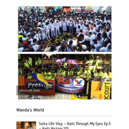
Kenskoff, Haiti
Wanda’s World
Suite Life Vlog – Haiti Through My Eyes Ep.5
– Haiti History 101