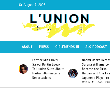
August 7, 2026
ABOUT
PRESS
GIRLFRIENDS IN
ALO PODCAST
ormer Miss Haiti
Naomi Osaka Defeats
SAE Frat
arodj Bertin Speak
Serena Williams to
Hazing o
o L’union Suite About
Become the First
America
aitian-Dominicans
Haitian and the First
Desdune
Deportations
Japanese Player to
After Ra
Win a US Open Grand
Video Re
Slam Singles Title