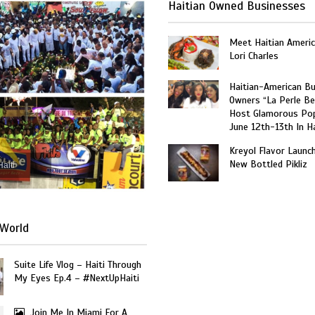
Haitian Owned Businesses
Meet Haitian Americ
Lori Charles
Haitian-American B
Owners “La Perle Be
Host Glamorous Po
June 12th-13th In Ha
Kreyol Flavor Launc
New Bottled Pikliz
Haiti
World
Suite Life Vlog – Haiti Through
My Eyes Ep.4 – #NextUpHaiti
Join Me In Miami For A