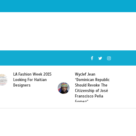
k 2015
Wyclef Jean
Former Miss Haiti
ian
“Dominican Republic
Sarodj Bertin Speak
Should Revoke The
To L’union Suite About
Citizenship of José
Haitian-Dominicans
Franscisco Peña
Deportations
Gomez”