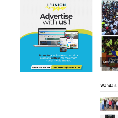
Kenskoff, 
Wanda’s 