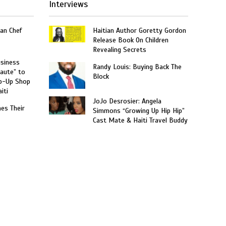
Interviews
an Chef
Haitian Author Goretty Gordon
Release Book On Children
Revealing Secrets
usiness
Randy Louis: Buying Back The
aute” to
Block
p-Up Shop
iti
JoJo Desrosier: Angela
hes Their
Simmons “Growing Up Hip Hip”
Cast Mate & Haiti Travel Buddy