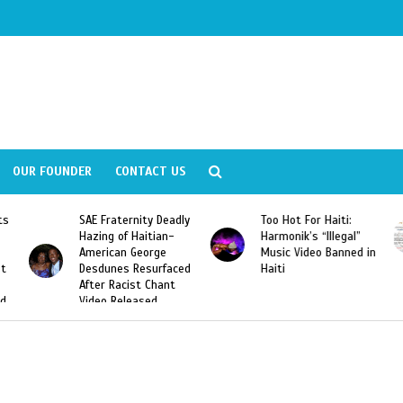
OUR FOUNDER
CONTACT US
ernity Deadly
Too Hot For Haiti:
LA Fashion Wee
f Haitian-
Harmonik’s “Illegal”
Looking For Hait
n George
Music Video Banned in
Designers
s Resurfaced
Haiti
cist Chant
leased