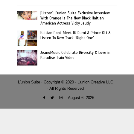
[Listen] L’union Suite Exclusive Interview
With Orange Is The New Black Haitian-
American Actress Vicky Jeudy
Haitian Pop? Meet DJ Dumi & Prince OLi &
Listen To New Track “Right One”
JeanoMusic Celebrate Diversity & Love in
Paradise Train Video
L'union Suite · Copyright © 2020 · L'union Creative LLC
· All Rights Reserved
August 6, 2026