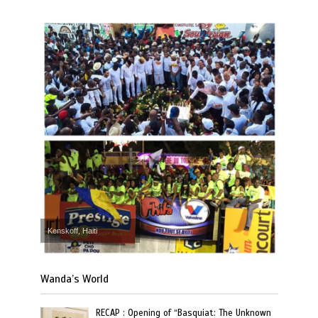
Kenskoff, Haiti
Wanda’s World
RECAP : Opening of “Basquiat: The Unknown