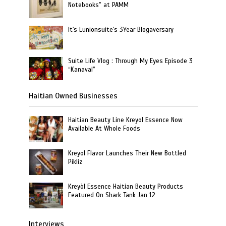
Notebooks” at PAMM
It's Lunionsuite's 3Year Blogaversary
Suite Life Vlog : Through My Eyes Episode 3
“Kanaval”
Haitian Owned Businesses
Haitian Beauty Line Kreyol Essence Now
Available At Whole Foods
Kreyol Flavor Launches Their New Bottled
Pikliz
Kreyòl Essence Haitian Beauty Products
Featured On Shark Tank Jan 12
Interviews