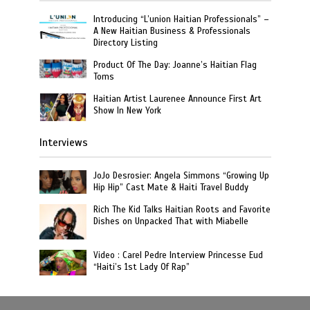
Introducing “L’union Haitian Professionals” –
A New Haitian Business & Professionals
Directory Listing
Product Of The Day: Joanne’s Haitian Flag
Toms
Haitian Artist Laurenee Announce First Art
Show In New York
Interviews
JoJo Desrosier: Angela Simmons “Growing Up
Hip Hip” Cast Mate & Haiti Travel Buddy
Rich The Kid Talks Haitian Roots and Favorite
Dishes on Unpacked That with Miabelle
Video : Carel Pedre Interview Princesse Eud
“Haiti’s 1st Lady Of Rap”