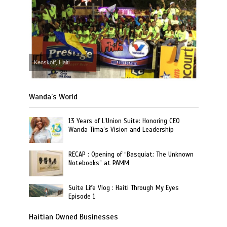
Kenskoff, Haiti
Wanda’s World
13 Years of L’Union Suite: Honoring CEO
Wanda Tima’s Vision and Leadership
RECAP : Opening of “Basquiat: The Unknown
Notebooks” at PAMM
Suite Life Vlog : Haiti Through My Eyes
Episode 1
Haitian Owned Businesses