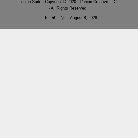
L'union Suite · Copyright © 2020 · L'union Creative LLC
· All Rights Reserved
August 8, 2026