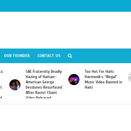
OUR FOUNDER
CONTACT US
ity Deadly
Too Hot For Haiti:
LA Fashion Week 2
aitian-
Harmonik’s “Illegal”
Looking For Haitian
eorge
Music Video Banned in
Designers
esurfaced
Haiti
t Chant
ased