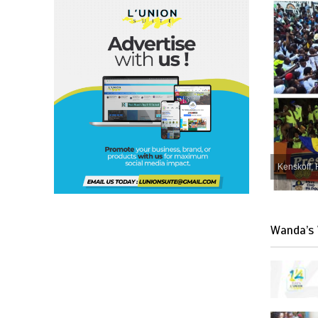
Kenskoff, 
Wanda’s 