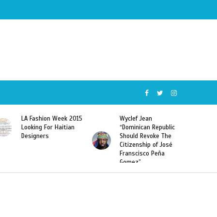
015
Wyclef Jean
Former Miss Haiti
“Dominican Republic
Sarodj Bertin Speak
Should Revoke The
To L’union Suite About
Citizenship of José
Haitian-Dominicans
Franscisco Peña
Deportations
Gomez”