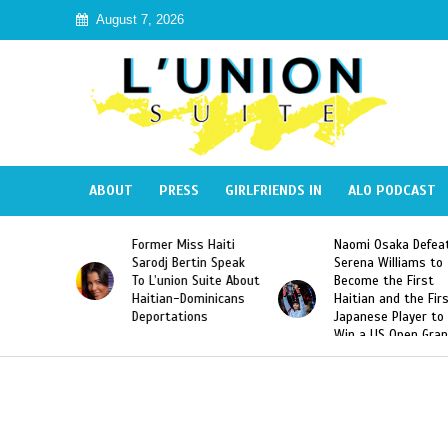
August 7, 2026
ABOUT
PRESS
GIRLFRIENDS IN
ALO PODCAST
mer Miss Haiti
Naomi Osaka Defeats
SAE Fratern
odj Bertin Speak
Serena Williams to
Hazing of H
’union Suite About
Become the First
American G
tian-Dominicans
Haitian and the First
Desdunes R
ortations
Japanese Player to
After Racis
Win a US Open Grand
Video Rele
Slam Singles Title