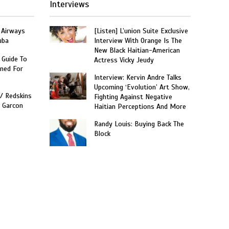
Interviews
 Airways
[Listen] L’union Suite Exclusive
uba
Interview With Orange Is The
New Black Haitian-American
 Guide To
Actress Vicky Jeudy
ned For
Interview: Kervin Andre Talks
Upcoming ‘Evolution’ Art Show,
W/ Redskins
Fighting Against Negative
e Garcon
Haitian Perceptions And More
Randy Louis: Buying Back The
Block