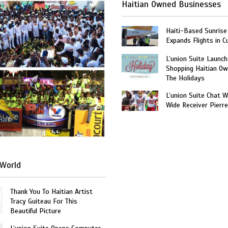
Haitian Owned Businesses
Haiti-Based Sunrise
Expands Flights in C
L’union Suite Launch
Shopping Haitian Ow
The Holidays
L’union Suite Chat 
Wide Receiver Pierr
Haiti
World
Thank You To Haitian Artist
Tracy Guiteau For This
Beautiful Picture