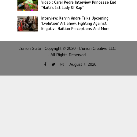
Video : Carel Pedre Interview Princesse Eud
“Haiti’s 1st Lady Of Rap”
Interview: Kervin Andre Talks Upcoming
‘Evolution’ Art Show, Fighting Against
Negative Haitian Perceptions And More
L'union Suite · Copyright © 2020 · L'union Creative LLC
· All Rights Reserved
August 7, 2026