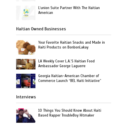
L’union Suite Partner With The Haitian
American
Haitian Owned Businesses
Your Favorite Haitian Snacks and Made in
Haiti Products on BonbonLakay
LA Weekly Cover L.A.’S Haitian Food
Ambassador George Laguerre
Georgia Haitian-American Chamber of
Commerce Launch “BEL Haiti Initiative”
Interviews
10 Things You Should Know About Haiti
Based Rapper TroubleBoy Hitmaker