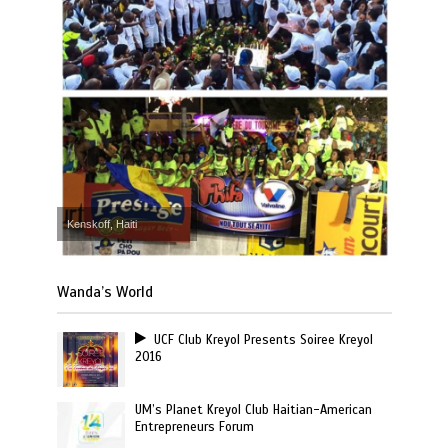
Kenskoff, Haiti
Wanda’s World
UCF Club Kreyol Presents Soiree Kreyol
2016
UM’s Planet Kreyol Club Haitian-American
Entrepreneurs Forum