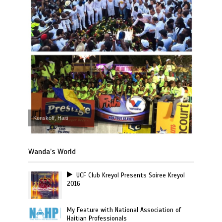
Kenskoff, Haiti
Wanda’s World
UCF Club Kreyol Presents Soiree Kreyol
2016
My Feature with National Association of
Haitian Professionals