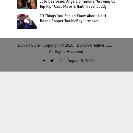
JoJo Desrosier: Angela Simmons “Growing Up
Hip Hip” Cast Mate & Haiti Travel Buddy
10 Things You Should Know About Haiti
Based Rapper TroubleBoy Hitmaker
L'union Suite · Copyright © 2020 · L'union Creative LLC
· All Rights Reserved
August 6, 2026