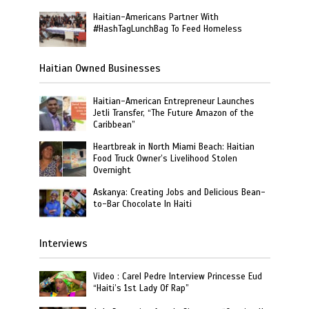
Haitian-Americans Partner With
#HashTagLunchBag To Feed Homeless
Haitian Owned Businesses
Haitian-American Entrepreneur Launches
Jetli Transfer, “The Future Amazon of the
Caribbean”
Heartbreak in North Miami Beach: Haitian
Food Truck Owner’s Livelihood Stolen
Overnight
Askanya: Creating Jobs and Delicious Bean-
to-Bar Chocolate In Haiti
Interviews
Video : Carel Pedre Interview Princesse Eud
“Haiti’s 1st Lady Of Rap”