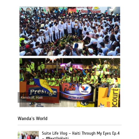
Kenskoff, Haiti
Wanda’s World
Suite Life Vlog – Haiti Through My Eyes Ep.4
– #NextUpHaiti