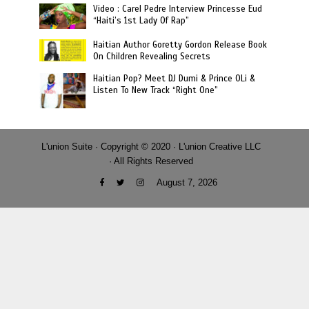
Video : Carel Pedre Interview Princesse Eud
“Haiti’s 1st Lady Of Rap”
Haitian Author Goretty Gordon Release Book
On Children Revealing Secrets
Haitian Pop? Meet DJ Dumi & Prince OLi &
Listen To New Track “Right One”
L'union Suite · Copyright © 2020 · L'union Creative LLC
· All Rights Reserved
August 7, 2026