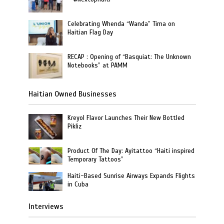
Celebrating Whenda “Wanda” Tima on
Haitian Flag Day
RECAP : Opening of “Basquiat: The Unknown
Notebooks” at PAMM
Haitian Owned Businesses
Kreyol Flavor Launches Their New Bottled
Pikliz
Product Of The Day: Ayitattoo “Haiti inspired
Temporary Tattoos”
Haiti-Based Sunrise Airways Expands Flights
in Cuba
Interviews