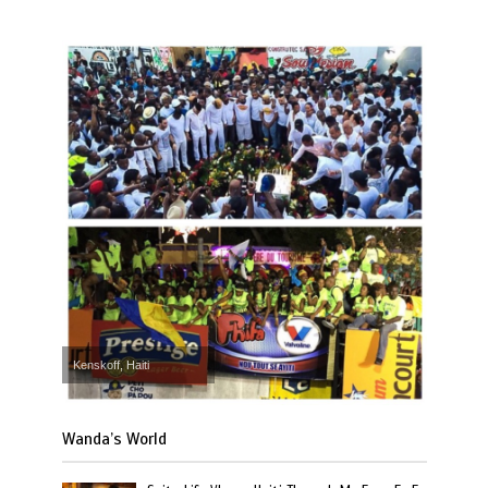
Kenskoff, Haiti
Wanda’s World