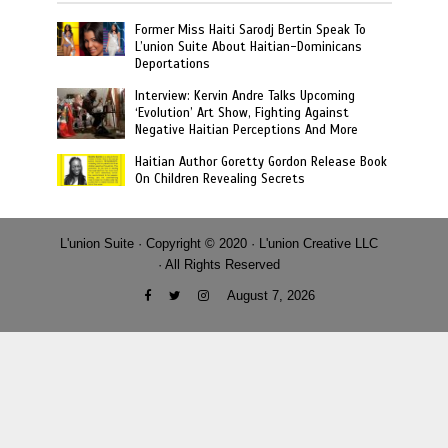
Former Miss Haiti Sarodj Bertin Speak To
L’union Suite About Haitian-Dominicans
Deportations
Interview: Kervin Andre Talks Upcoming
‘Evolution’ Art Show, Fighting Against
Negative Haitian Perceptions And More
Haitian Author Goretty Gordon Release Book
On Children Revealing Secrets
L'union Suite · Copyright © 2020 · L'union Creative LLC
· All Rights Reserved
August 7, 2026