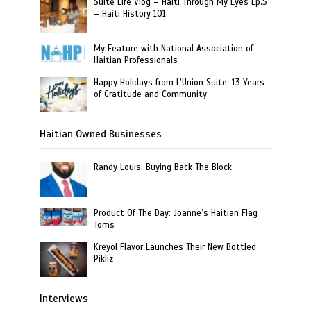
Suite Life Vlog – Haiti Through My Eyes Ep.5
– Haiti History 101
My Feature with National Association of
Haitian Professionals
Happy Holidays from L’Union Suite: 13 Years
of Gratitude and Community
Haitian Owned Businesses
Randy Louis: Buying Back The Block
Product Of The Day: Joanne’s Haitian Flag
Toms
Kreyol Flavor Launches Their New Bottled
Pikliz
Interviews