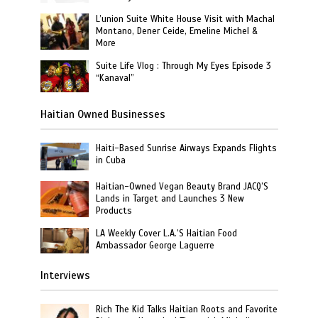
L’union Suite White House Visit with Machal
Montano, Dener Ceide, Emeline Michel &
More
Suite Life Vlog : Through My Eyes Episode 3
“Kanaval”
Haitian Owned Businesses
Haiti-Based Sunrise Airways Expands Flights
in Cuba
Haitian-Owned Vegan Beauty Brand JACQ’S
Lands in Target and Launches 3 New
Products
LA Weekly Cover L.A.’S Haitian Food
Ambassador George Laguerre
Interviews
Rich The Kid Talks Haitian Roots and Favorite