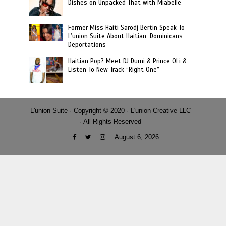
Dishes on Unpacked That with Miabelle
Former Miss Haiti Sarodj Bertin Speak To
L’union Suite About Haitian-Dominicans
Deportations
Haitian Pop? Meet DJ Dumi & Prince OLi &
Listen To New Track “Right One”
L'union Suite · Copyright © 2020 · L'union Creative LLC
· All Rights Reserved
August 6, 2026