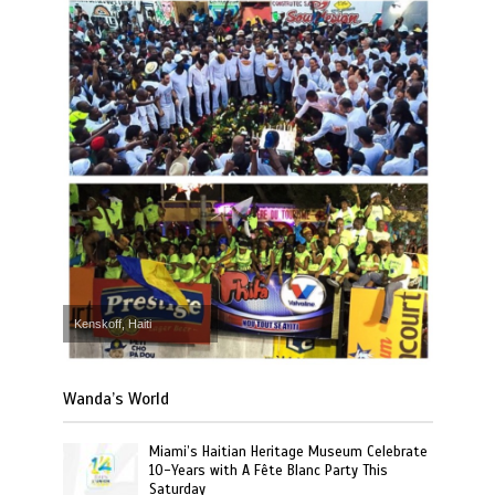
Kenskoff, Haiti
Wanda’s World
Miami’s Haitian Heritage Museum Celebrate
10-Years with A Fête Blanc Party This
Saturday