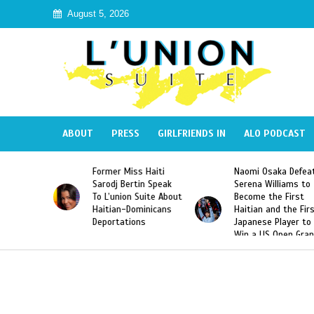
August 5, 2026
ABOUT
PRESS
GIRLFRIENDS IN
ALO PODCAST
 Miss Haiti
Naomi Osaka Defeats
SAE Fraternit
 Bertin Speak
Serena Williams to
Hazing of Hai
nion Suite About
Become the First
American Geo
an-Dominicans
Haitian and the First
Desdunes Res
tations
Japanese Player to
After Racist 
Win a US Open Grand
Video Releas
Slam Singles Title