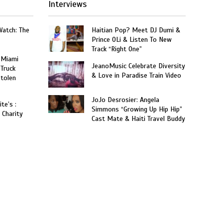
Interviews
Watch: The
Haitian Pop? Meet DJ Dumi &
Prince OLi & Listen To New
Track “Right One”
 Miami
JeanoMusic Celebrate Diversity
 Truck
& Love in Paradise Train Video
Stolen
JoJo Desrosier: Angela
te’s :
Simmons “Growing Up Hip Hip”
 Charity
Cast Mate & Haiti Travel Buddy