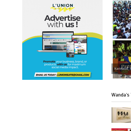
Kenskoff, 
Wanda’s 