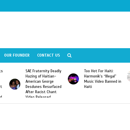
OUR FOUNDER
CONTACT US
y Deadly
Too Hot For Haiti:
LA Fashion Week 201
tian-
Harmonik’s “Illegal”
Looking For Haitian
rge
Music Video Banned in
Designers
urfaced
Haiti
Chant
ed