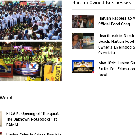
Haitian Owned Businesses
Haitian Rappers to 
Official Food Gang
Heartbreak in North
Beach: Haitian Food
Owner’s Livelihood 
Overnight
May 18th: Lunion Sui
Strike For Education
Haiti
Bowl
World
RECAP : Opening of “Basquiat:
The Unknown Notebooks” at
PAMM