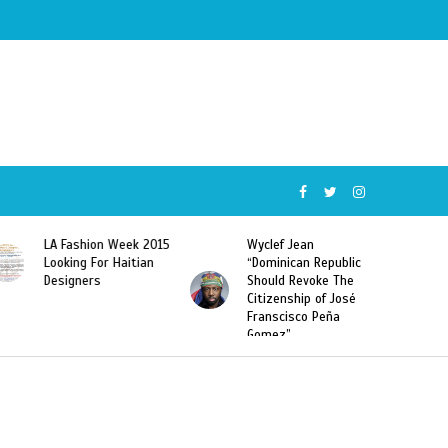
5
Wyclef Jean
Former Miss Haiti
“Dominican Republic
Sarodj Bertin Speak
Should Revoke The
To L’union Suite About
Citizenship of José
Haitian-Dominicans
Franscisco Peña
Deportations
Gomez”