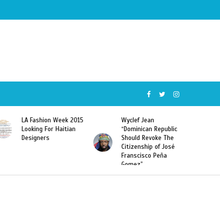
5
Wyclef Jean
Former Miss Haiti
“Dominican Republic
Sarodj Bertin Speak
Should Revoke The
To L’union Suite About
Citizenship of José
Haitian-Dominicans
Franscisco Peña
Deportations
Gomez”