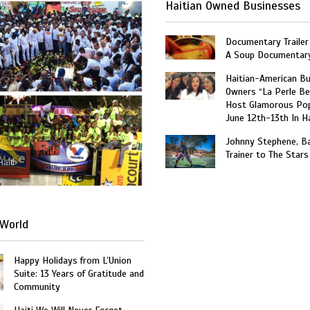
Haitian Owned Businesses
Documentary Trailer 
A Soup Documentar
Haitian-American B
Owners “La Perle Be
Host Glamorous Po
June 12th-13th In Ha
Johnny Stephene, Ba
Trainer to The Stars
Haiti
World
Happy Holidays from L’Union
Suite: 13 Years of Gratitude and
Community