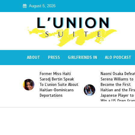
August 5, 2026
ABOUT
PRESS
GIRLFRIENDS IN
ALO PODCAST
 Miss Haiti
Naomi Osaka Defeats
SAE Fraternit
 Bertin Speak
Serena Williams to
Hazing of Hai
nion Suite About
Become the First
American Geo
an-Dominicans
Haitian and the First
Desdunes Res
tations
Japanese Player to
After Racist 
Win a US Open Grand
Video Releas
Slam Singles Title