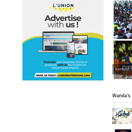
Kenskoff, 
Wanda’s 