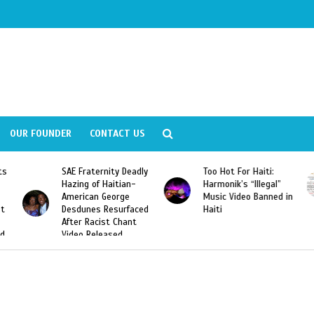
OUR FOUNDER
CONTACT US
y Deadly
Too Hot For Haiti:
LA Fashion Week 201
tian-
Harmonik’s “Illegal”
Looking For Haitian
rge
Music Video Banned in
Designers
urfaced
Haiti
Chant
ed