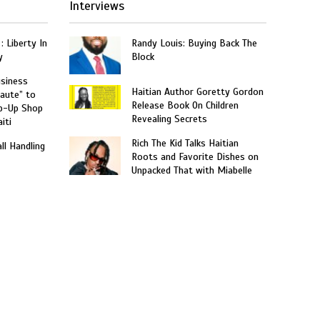
Interviews
: Liberty In
Randy Louis: Buying Back The
y
Block
usiness
Haitian Author Goretty Gordon
aute” to
Release Book On Children
p-Up Shop
Revealing Secrets
iti
Rich The Kid Talks Haitian
ll Handling
Roots and Favorite Dishes on
Unpacked That with Miabelle