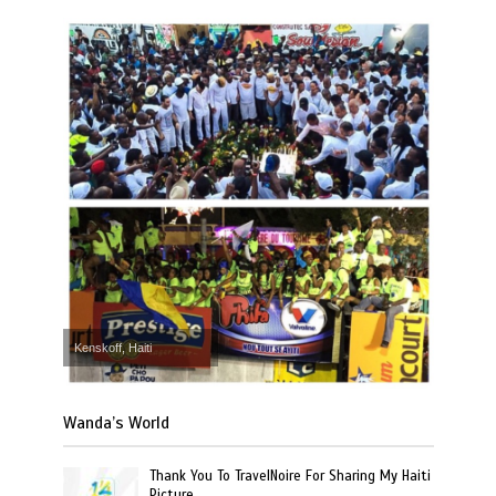
Kenskoff, Haiti
Wanda’s World
Thank You To TravelNoire For Sharing My Haiti
Picture