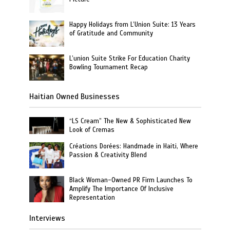
Happy Holidays from L’Union Suite: 13 Years
of Gratitude and Community
L’union Suite Strike For Education Charity
Bowling Tournament Recap
Haitian Owned Businesses
“LS Cream” The New & Sophisticated New
Look of Cremas
Créations Dorées: Handmade in Haiti, Where
Passion & Creativity Blend
Black Woman-Owned PR Firm Launches To
Amplify The Importance Of Inclusive
Representation
Interviews