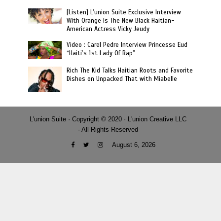
[Listen] L’union Suite Exclusive Interview
With Orange Is The New Black Haitian-
American Actress Vicky Jeudy
Video : Carel Pedre Interview Princesse Eud
“Haiti’s 1st Lady Of Rap”
Rich The Kid Talks Haitian Roots and Favorite
Dishes on Unpacked That with Miabelle
L'union Suite · Copyright © 2020 · L'union Creative LLC
· All Rights Reserved
August 6, 2026