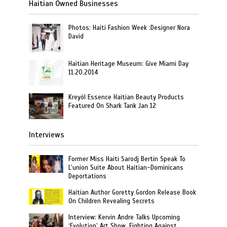
Haitian Owned Businesses
Photos: Haiti Fashion Week :Designer Nora
David
Haitian Heritage Museum: Give Miami Day
11.20.2014
Kreyòl Essence Haitian Beauty Products
Featured On Shark Tank Jan 12
Interviews
Former Miss Haiti Sarodj Bertin Speak To
L’union Suite About Haitian-Dominicans
Deportations
Haitian Author Goretty Gordon Release Book
On Children Revealing Secrets
Interview: Kervin Andre Talks Upcoming
‘Evolution’ Art Show, Fighting Against