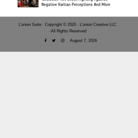
Negative Haitian Perceptions And More
L'union Suite · Copyright © 2020 · L'union Creative LLC
· All Rights Reserved
August 7, 2026