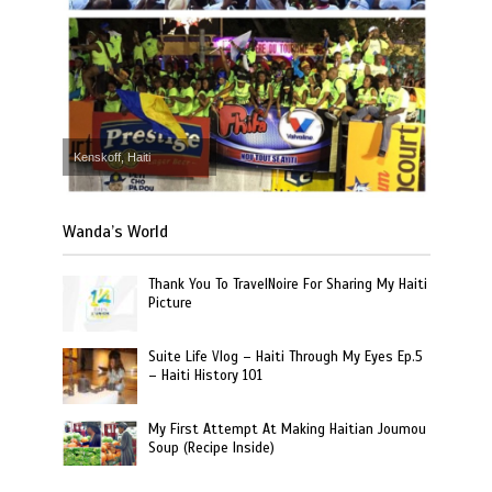
Kenskoff, Haiti
Wanda’s World
Thank You To TravelNoire For Sharing My Haiti
Picture
Suite Life Vlog – Haiti Through My Eyes Ep.5
– Haiti History 101
My First Attempt At Making Haitian Joumou
Soup (Recipe Inside)