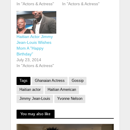
In "Actors & Actress"
In "Actors & Actress"
Haitian Actor Jimmy
Jean-Louis Wishes
Mom A "Happy
Birthday"
July 23, 2014
In "Actors & Actress"
Tags
Ghanaian Actress
Gossip
Haitian actor
Haitian American
Jimmy Jean-Louis
Yvonne Nelson
You may also like