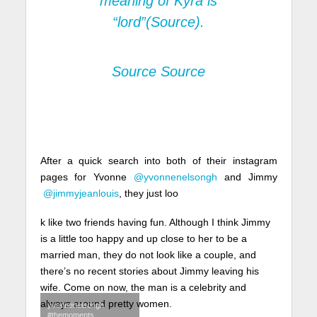
meaning of Kyra is
“lord”
(Source).
Source
Source
After a quick search into both of their instagram
pages for Yvonne
@yvonnenelsongh
and Jimmy
@jimmyjeanlouis
, they just loo
k like two friends having fun. Although I think Jimmy
is a little too happy and up close to her to be a
married man, they do not look like a couple, and
there’s no recent stories about Jimmy leaving his
wife. Come on now, the man is a celebrity and
always around pretty women.
yvonnenelsongh
#themoments