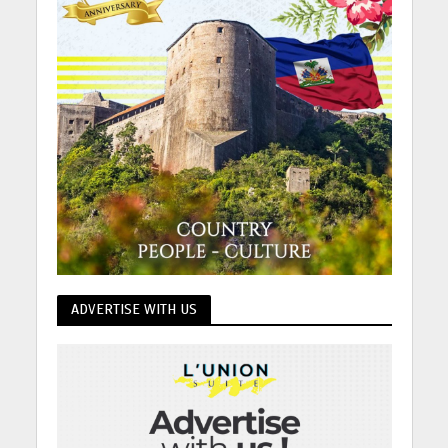
ADVERTISE WITH US