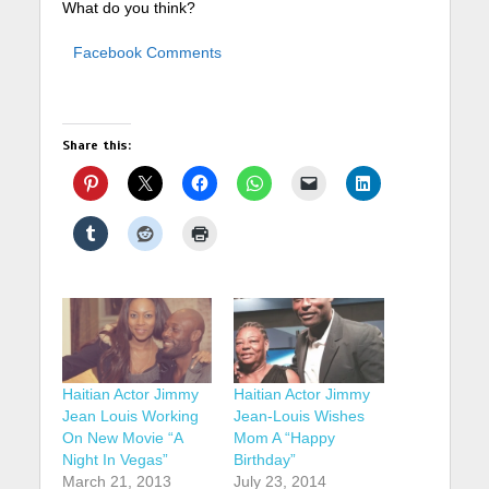
What do you think?
Facebook Comments
Share this:
Haitian Actor Jimmy
Haitian Actor Jimmy
Jean Louis Working
Jean-Louis Wishes
On New Movie “A
Mom A “Happy
Night In Vegas”
Birthday”
March 21, 2013
July 23, 2014