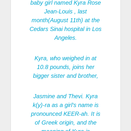
baby girl named Kyra Rose
Jean-Louis , last
month(August 11th) at the
Cedars Sinai hospital in Los
Angeles.
Kyra, who weighed in at
10.8 pounds, joins her
bigger sister and brother,
Jasmine and Thevi. Kyra
k(y)-ra as a girl’s name is
pronounced KEER-ah. It is
of Greek origin, and the