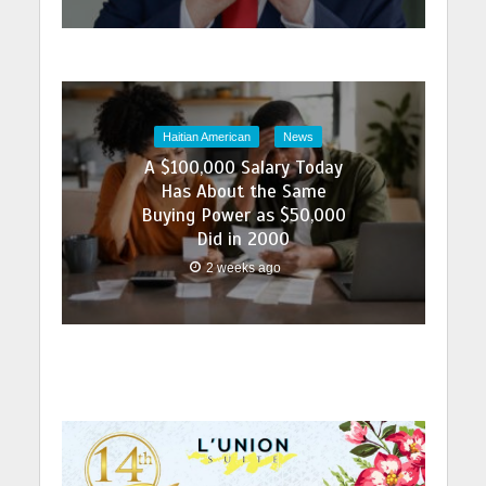
Haitian American
News
A $100,000 Salary Today
Has About the Same
Buying Power as $50,000
Did in 2000
2 weeks ago