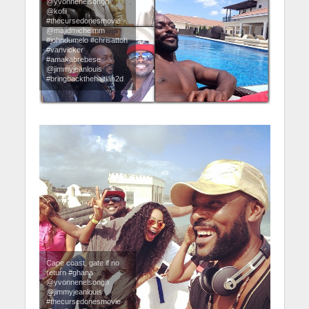
@yvonnenelsongh
@kofii
#thecursedonesmovie
@majidmichelmm
#johndumelo #chrisattoh
#vanvicker
#amakabrebese
@jimmyjeanlouis
#bringbackthehaitian2d
Cape coast, gate if no
return #ghana
@yvonnenelsongh
@jimmyjeanlouis
#thecursedonesmovie