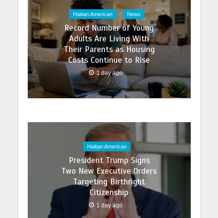
Haitian American
News
Record Number of Young
Adults Are Living With
Their Parents as Housing
Costs Continue to Rise
1 day ago
Haitian American
President Trump Signs
Two New Executive Orders
Targeting Birthright
Citizenship
1 day ago