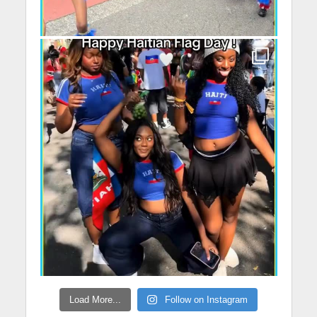
Load More...
Follow on Instagram