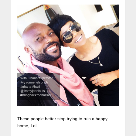
With Ghana superstar
@yvonnenelsongh
#ghana #haiti
@jimmyjeanlouis
#bringbackthehaitian
These people better stop trying to ruin a happy
home, Lol.