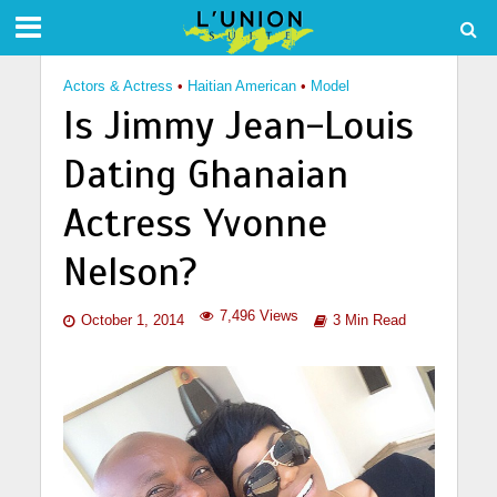
Actors & Actress
•
Haitian American
•
Model
Is Jimmy Jean-Louis
Dating Ghanaian
Actress Yvonne
Nelson?
7,496 Views
October 1, 2014
3 Min Read