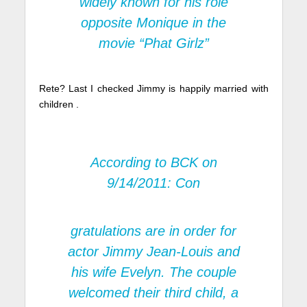
widely known for his role
opposite Monique in the
movie “Phat Girlz”
Rete? Last I checked Jimmy is happily married with
children .
According to
BCK on
9/14/2011:
Con
gratulations are in order for
actor Jimmy Jean-Louis and
his wife Evelyn. The couple
welcomed their third child, a