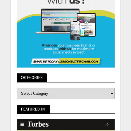
CATEGORIES
FEATURED IN: