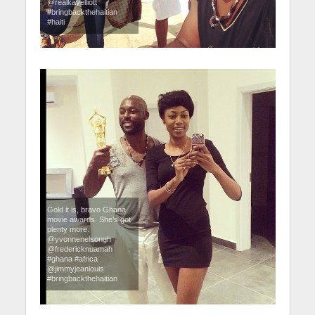
@realkayelliott
#bringbackthehaitian
#haiti
Gold it is, bravo Ghana
movie awards. She’s got
plenty more.
@yvonnenelsongh
@fredericknuamah
#ghana #africa
@jimmyjeanlouis
#bringbackthehaitian