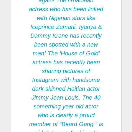
again! The Ghanaian
actress who has been linked
with Nigerian stars like
Iceprince Zamani, Iyanya &
Dammy Krane has recently
been spotted with a new
man! The ‘House of Gold’
actress has recently been
sharing pictures of
Instagram with handsome
dark skinned Haitian actor
Jimmy Jean Louis. The 40
something year old actor
who is clearly a proud
member of “Beard Gang.” is