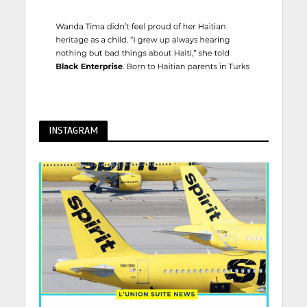
INSTAGRAM