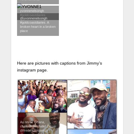
yvonnenelsongh
#goldcoastdiaries
@yvonnenelsongh
#goldcoastdiaries. A
broken heart in a broken
place
Here are pictures with captions from Jimmy’s
instagram page.
Au revoir Ghana,
challechallechalle! Big up
@fredericknuamah