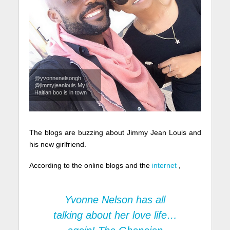
@yvonnenelsongh
@jimmyjeanlouis My
Haitian boo is in town
The blogs are buzzing about Jimmy Jean Louis and
his new girlfriend.
According to the online blogs and the
internet
,
Yvonne Nelson
has all
talking about her love life…