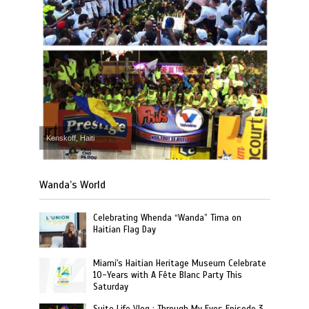
Kenskoff, Haiti
Wanda’s World
Celebrating Whenda “Wanda” Tima on
Haitian Flag Day
Miami's Haitian Heritage Museum Celebrate
10-Years with A Fête Blanc Party This
Saturday
Suite Life Vlog : Through My Eyes Episode 3