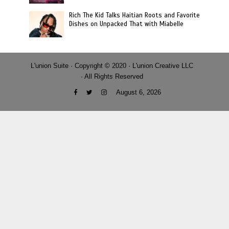
Rich The Kid Talks Haitian Roots and Favorite
Dishes on Unpacked That with Miabelle
L'union Suite · Copyright © 2020 · L'union Creative LLC
· All Rights Reserved
August 6, 2026