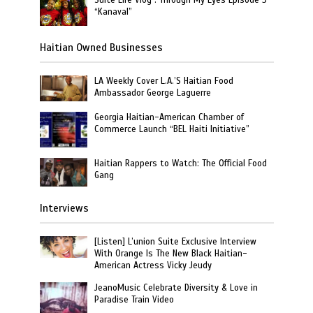
“Kanaval”
Haitian Owned Businesses
LA Weekly Cover L.A.’S Haitian Food
Ambassador George Laguerre
Georgia Haitian-American Chamber of
Commerce Launch “BEL Haiti Initiative”
Haitian Rappers to Watch: The Official Food
Gang
Interviews
[Listen] L’union Suite Exclusive Interview
With Orange Is The New Black Haitian-
American Actress Vicky Jeudy
JeanoMusic Celebrate Diversity & Love in
Paradise Train Video