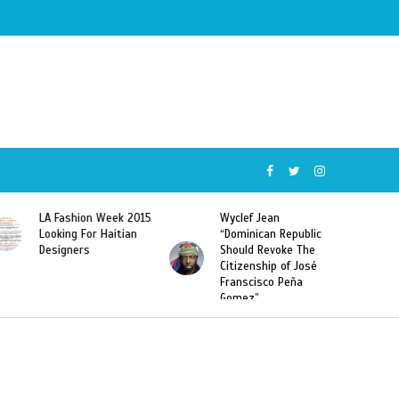
ion Week 2015
Wyclef Jean
Former Miss Ha
 For Haitian
“Dominican Republic
Sarodj Bertin S
rs
Should Revoke The
To L’union Suit
Citizenship of José
Haitian-Domini
Franscisco Peña
Deportations
Gomez”