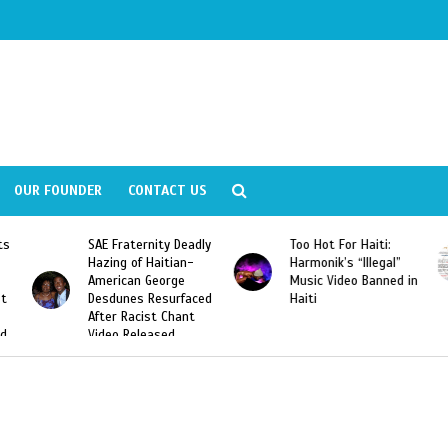
OUR FOUNDER
CONTACT US
SAE Fraternity Deadly
Too Hot For Haiti:
LA Fash
Hazing of Haitian-
Harmonik’s “Illegal”
Looking
American George
Music Video Banned in
Designe
Desdunes Resurfaced
Haiti
After Racist Chant
Video Released