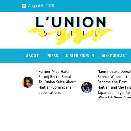
August 6, 2026
ABOUT
PRESS
GIRLFRIENDS IN
ALO PODCAST
Former Miss Haiti
Naomi Osaka Defeats
Sarodj Bertin Speak
Serena Williams to
To L’union Suite About
Become the First
Haitian-Dominicans
Haitian and the First
Deportations
Japanese Player to
Win a US Open Grand
Slam Singles Title