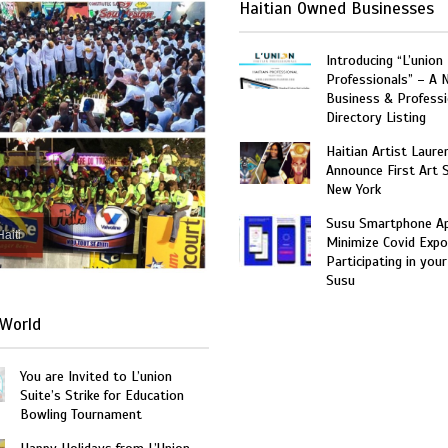
Haitian Owned Businesses
Introducing “L’union
Professionals” – A 
Business & Professi
Directory Listing
Haitian Artist Laure
Announce First Art 
New York
Susu Smartphone Ap
Haiti
Minimize Covid Expo
Participating in your
Susu
World
You are Invited to L’union
Suite’s Strike for Education
Bowling Tournament