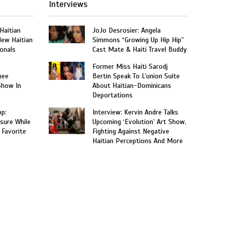
Interviews
 Haitian
JoJo Desrosier: Angela
New Haitian
Simmons “Growing Up Hip Hip”
onals
Cast Mate & Haiti Travel Buddy
Former Miss Haiti Sarodj
nee
Bertin Speak To L’union Suite
Show In
About Haitian-Dominicans
Deportations
p:
Interview: Kervin Andre Talks
sure While
Upcoming ‘Evolution’ Art Show,
 Favorite
Fighting Against Negative
Haitian Perceptions And More