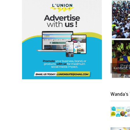
Kenskoff, 
Wanda’s 