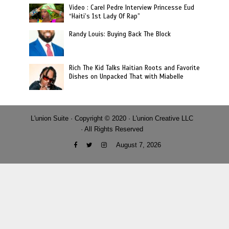
Video : Carel Pedre Interview Princesse Eud
“Haiti’s 1st Lady Of Rap”
Randy Louis: Buying Back The Block
Rich The Kid Talks Haitian Roots and Favorite
Dishes on Unpacked That with Miabelle
L'union Suite · Copyright © 2020 · L'union Creative LLC
· All Rights Reserved
August 7, 2026