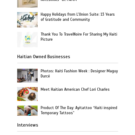
Happy Holidays from L’Union Suite: 13 Years
of Gratitude and Community
Thank You To TravelNoire For Sharing My Haiti
Picture
Haitian Owned Businesses
Photos: Haiti Fashion Week : Designer Maguy
Durcé
Meet Haitian American Chef Lori Charles
Product Of The Day: Ayitattoo “Haiti inspired
Temporary Tattoos”
Interviews