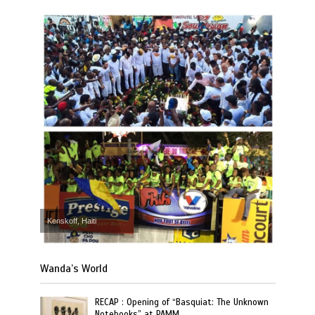
Kenskoff, Haiti
Wanda’s World
RECAP : Opening of “Basquiat: The Unknown
Notebooks” at PAMM