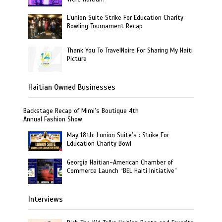
L’union Suite Strike For Education Charity
Bowling Tournament Recap
Thank You To TravelNoire For Sharing My Haiti
Picture
Haitian Owned Businesses
Backstage Recap of Mimi’s Boutique 4th
Annual Fashion Show
May 18th: Lunion Suite’s : Strike For
Education Charity Bowl
Georgia Haitian-American Chamber of
Commerce Launch “BEL Haiti Initiative”
Interviews