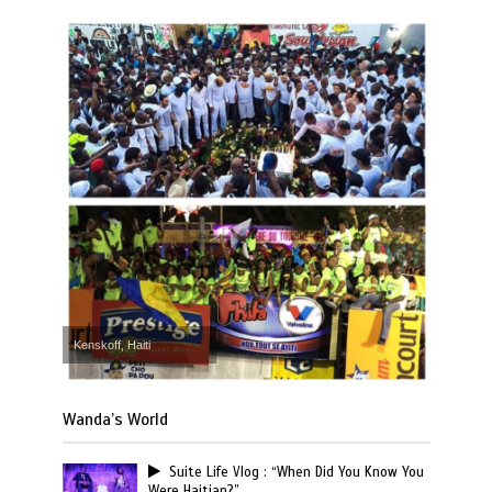
Kenskoff, Haiti
Wanda’s World
Suite Life Vlog : “When Did You Know You
Were Haitian?”