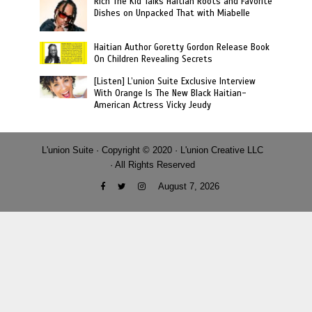
Rich The Kid Talks Haitian Roots and Favorite
Dishes on Unpacked That with Miabelle
Haitian Author Goretty Gordon Release Book
On Children Revealing Secrets
[Listen] L’union Suite Exclusive Interview
With Orange Is The New Black Haitian-
American Actress Vicky Jeudy
L'union Suite · Copyright © 2020 · L'union Creative LLC
· All Rights Reserved
August 7, 2026