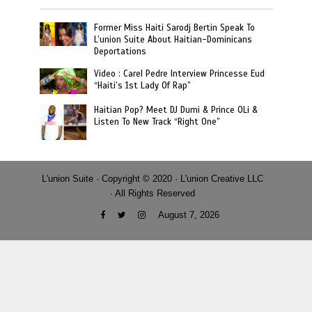
Former Miss Haiti Sarodj Bertin Speak To
L’union Suite About Haitian-Dominicans
Deportations
Video : Carel Pedre Interview Princesse Eud
“Haiti’s 1st Lady Of Rap”
Haitian Pop? Meet DJ Dumi & Prince OLi &
Listen To New Track “Right One”
L'union Suite · Copyright © 2020 · L'union Creative LLC
· All Rights Reserved
August 7, 2026