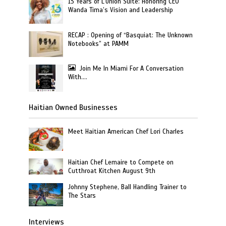
13 Years of L’Union Suite: Honoring CEO
Wanda Tima’s Vision and Leadership
RECAP : Opening of “Basquiat: The Unknown
Notebooks” at PAMM
Join Me In Miami For A Conversation
With….
Haitian Owned Businesses
Meet Haitian American Chef Lori Charles
Haitian Chef Lemaire to Compete on
Cutthroat Kitchen August 9th
Johnny Stephene, Ball Handling Trainer to
The Stars
Interviews