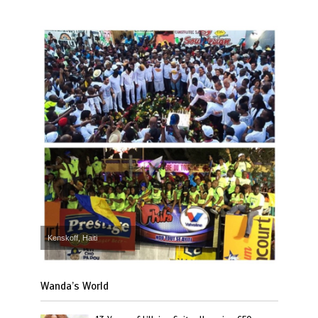
Kenskoff, Haiti
Wanda’s World