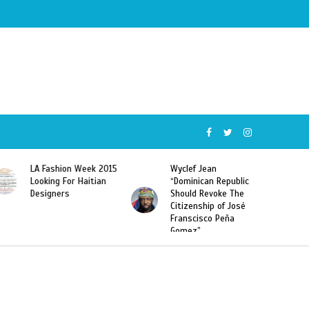
Wyclef Jean
Former Miss Haiti
“Dominican Republic
Sarodj Bertin Speak
Should Revoke The
To L’union Suite About
Citizenship of José
Haitian-Dominicans
Franscisco Peña
Deportations
Gomez”