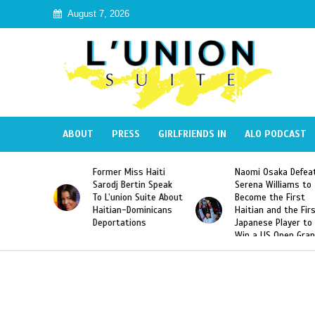
August 7, 2026
ABOUT
PRESS
GIRLFRIENDS IN
ALO PODCAST
 Haiti
Naomi Osaka Defeats
SAE Fraternity Dead
in Speak
Serena Williams to
Hazing of Haitian-
uite About
Become the First
American George
inicans
Haitian and the First
Desdunes Resurfac
s
Japanese Player to
After Racist Chant
Win a US Open Grand
Video Released
Slam Singles Title