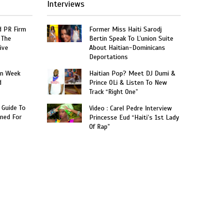
Interviews
 PR Firm
Former Miss Haiti Sarodj
 The
Bertin Speak To L’union Suite
ive
About Haitian-Dominicans
Deportations
on Week
Haitian Pop? Meet DJ Dumi &
d
Prince OLi & Listen To New
Track “Right One”
 Guide To
Video : Carel Pedre Interview
ned For
Princesse Eud “Haiti’s 1st Lady
Of Rap”