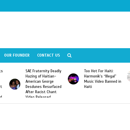
OUR FOUNDER
CONTACT US
ly
Too Hot For Haiti:
LA Fashion Week 2015
Harmonik’s “Illegal”
Looking For Haitian
Music Video Banned in
Designers
ed
Haiti