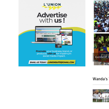
Kenskoff, 
Wanda’s 