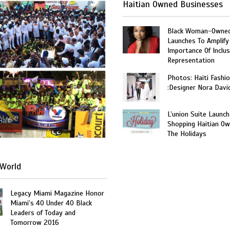
Haitian Owned Businesses
Black Woman-Owned
Launches To Amplify
Importance Of Inclus
Representation
Photos: Haiti Fashi
:Designer Nora Davi
L’union Suite Launch
Haiti
Shopping Haitian Ow
The Holidays
World
Legacy Miami Magazine Honor
Miami’s 40 Under 40 Black
Leaders of Today and
Tomorrow 2016