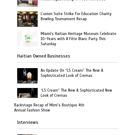
L’union Suite Strike For Education Charity
Bowling Tournament Recap
Miami's Haitian Heritage Museum Celebrate
10-Years with A Fête Blanc Party This
Saturday
Haitian Owned Businesses
An Update On “LS Cream” The New &
Sophisticated Look of Cremas
“LS Cream” The New & Sophisticated New
Look of Cremas
Backstage Recap of Mimi’s Boutique 4th
Annual Fashion Show
Interviews