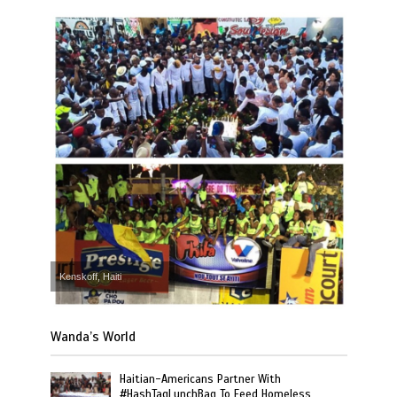
Kenskoff, Haiti
Wanda’s World
Haitian-Americans Partner With
#HashTagLunchBag To Feed Homeless