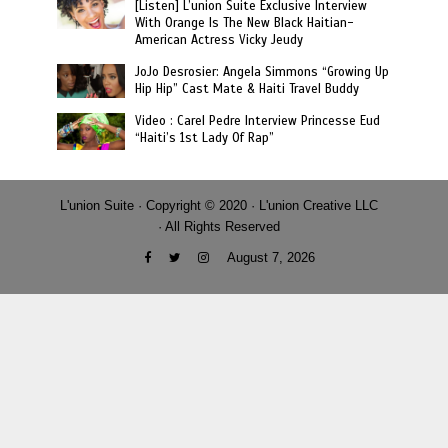
[Listen] L’union Suite Exclusive Interview
With Orange Is The New Black Haitian-
American Actress Vicky Jeudy
JoJo Desrosier: Angela Simmons “Growing Up
Hip Hip” Cast Mate & Haiti Travel Buddy
Video : Carel Pedre Interview Princesse Eud
“Haiti’s 1st Lady Of Rap”
L'union Suite · Copyright © 2020 · L'union Creative LLC
· All Rights Reserved
August 7, 2026