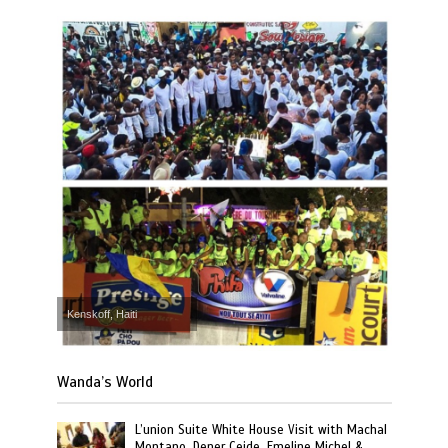
Kenskoff, Haiti
Wanda’s World
L’union Suite White House Visit with Machal
Montano, Dener Ceide, Emeline Michel &