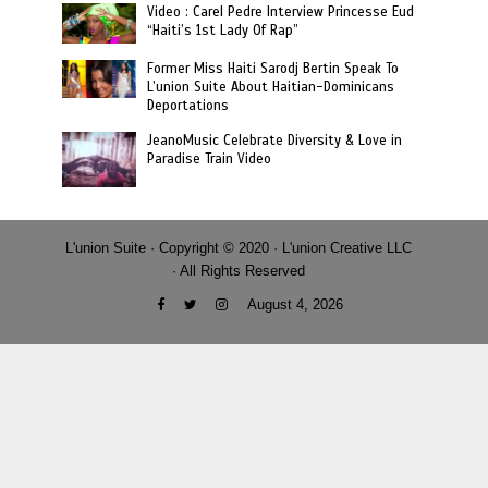
Video : Carel Pedre Interview Princesse Eud
“Haiti’s 1st Lady Of Rap”
Former Miss Haiti Sarodj Bertin Speak To
L’union Suite About Haitian-Dominicans
Deportations
JeanoMusic Celebrate Diversity & Love in
Paradise Train Video
L'union Suite · Copyright © 2020 · L'union Creative LLC
· All Rights Reserved
August 4, 2026