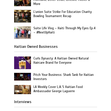
More
L’union Suite Strike For Education Charity
Bowling Tournament Recap
Suite Life Vlog – Haiti Through My Eyes Ep.4
– #NextUpHaiti
Haitian Owned Businesses
Curls Dynasty: A Haitian Owned Natural
Haircare Brand for Everyone
Pitch Your Business: Shark Tank for Haitian
Investors
LA Weekly Cover L.A.’S Haitian Food
Ambassador George Laguerre
Interviews