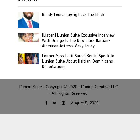
Randy Louis: Buying Back The Block
[Listen] L’union Suite Exclusive Interview
With Orange Is The New Black Haitian-
American Actress Vicky Jeudy
Former Miss Haiti Sarodj Bertin Speak To
L’union Suite About Haitian-Dominicans
Deportations
L'union Suite · Copyright © 2020 · L'union Creative LLC
· All Rights Reserved
August 5, 2026