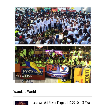
Kenskoff, Haiti
Wanda’s World
Haiti We Will Never Forget 1.12.2010 – 3 Year