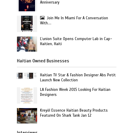
Anniversary
Join Me In Miami For A Conversation
With….
L’union Suite Opens Computer Lab in Cap-
Haitien, Haiti
Haitian Owned Businesses
Haitian TV Star & Fashion Designer Abs Petit
Launch New Collection
LA Fashion Week 2015 Looking For Haitian
Designers
Kreyòl Essence Haitian Beauty Products
Featured On Shark Tank Jan 12
Interviews