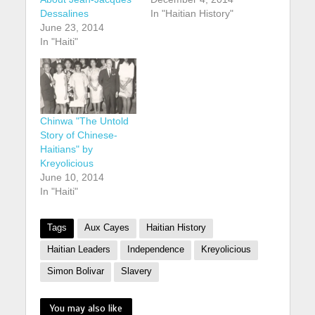
Dessalines
In "Haitian History"
June 23, 2014
In "Haiti"
Chinwa "The Untold
Story of Chinese-
Haitians" by
Kreyolicious
June 10, 2014
In "Haiti"
Tags
Aux Cayes
Haitian History
Haitian Leaders
Independence
Kreyolicious
Simon Bolivar
Slavery
You may also like