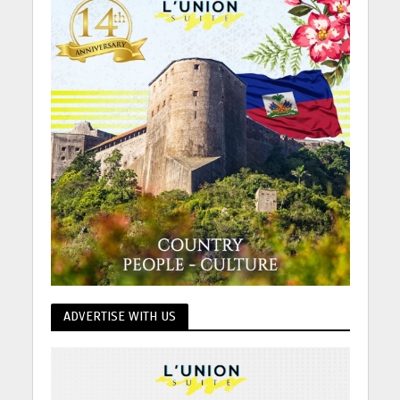
ADVERTISE WITH US