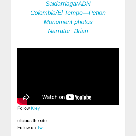
Saldarriaga/ADN
Colombia/El Tempo—Petion
Monument photos
Narrator: Brian
Follow
Krey
olicious the site
Follow on
Twi