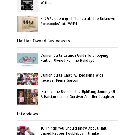
With….
RECAP : Opening of “Basquiat: The Unknown
Notebooks” at PAMM
Haitian Owned Businesses
L’union Suite Launch Guide To Shopping
Haitian Owned For The Holidays
L’union Suite Chat W/ Redskins Wide
Receiver Pierre Garcon
‘Hair To The Queen!’ The Uplifting Journey Of
A Haitian Cancer Survivor And Her Daughter
Interviews
10 Things You Should Know About Haiti
Based Rapper TroubleBoy Hitmaker