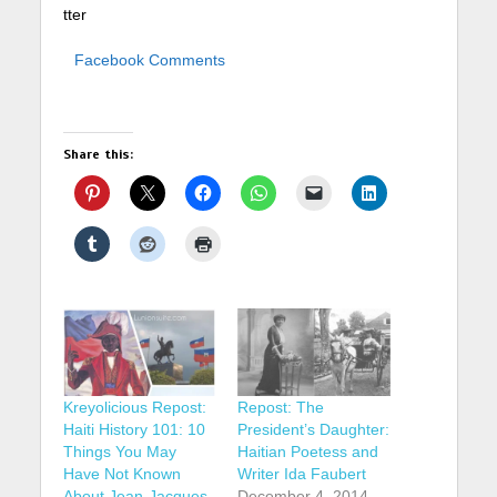
tter
Facebook Comments
Share this:
Kreyolicious Repost:
Repost: The
Haiti History 101: 10
President’s Daughter:
Things You May
Haitian Poetess and
Have Not Known
Writer Ida Faubert
About Jean-Jacques
December 4, 2014