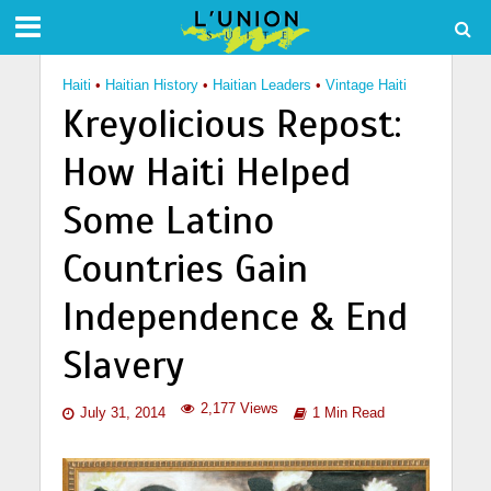
Haiti
•
Haitian History
•
Haitian Leaders
•
Vintage Haiti
Kreyolicious Repost:
How Haiti Helped
Some Latino
Countries Gain
Independence & End
Slavery
2,177 Views
July 31, 2014
1 Min Read