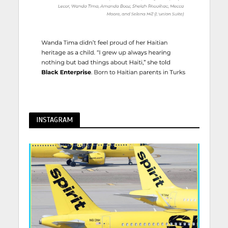
INSTAGRAM