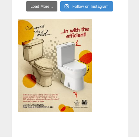
Load More...
Follow on Instagram