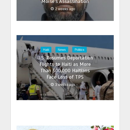
Moïse’s Assassination
2 weeks ago
Haiti
News
Politics
U.S. Resumes Deportation
Flights to Haiti as More
Than 300,000 Haitians
Face Loss of TPS
3 weeks ago