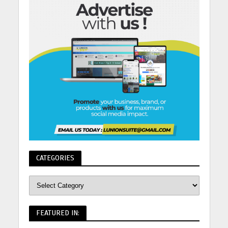
CATEGORIES
FEATURED IN: