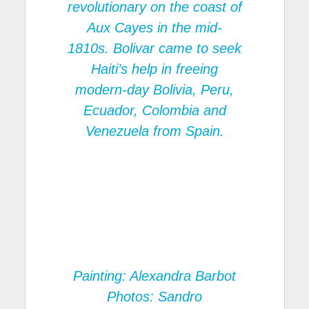
revolutionary on the coast of
Aux Cayes in the mid-
1810s. Bolivar came to seek
Haiti’s help in freeing
modern-day Bolivia, Peru,
Ecuador, Colombia and
Venezuela from Spain.
Painting: Alexandra Barbot
Photos: Sandro