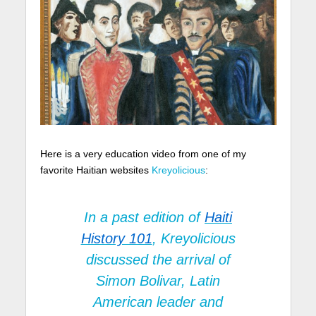
Here is a very education video from one of my
favorite Haitian websites
Kreyolicious
:
In a past edition of
Haiti
History 101
, Kreyolicious
discussed the arrival of
Simon Bolivar, Latin
American leader and