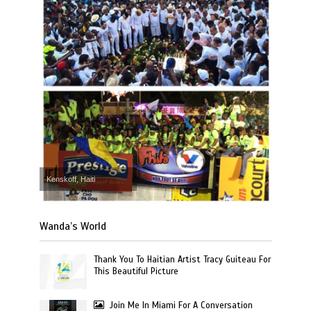
Kenskoff, Haiti
Wanda’s World
Thank You To Haitian Artist Tracy Guiteau For
This Beautiful Picture
Join Me In Miami For A Conversation