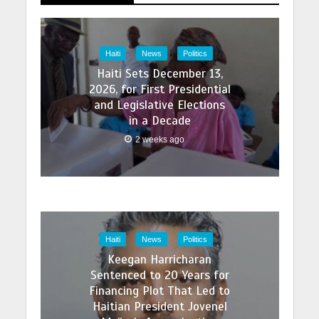
Haiti
News
Politics
Haiti Sets December 13,
2026, for First Presidential
and Legislative Elections
in a Decade
2 weeks ago
Haiti
News
Politics
Keegan Harricharan
Sentenced to 20 Years for
Financing Plot That Led to
Haitian President Jovenel