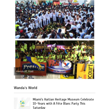
Kenskoff, Haiti
Wanda’s World
Miami's Haitian Heritage Museum Celebrate
10-Years with A Fête Blanc Party This
Saturday