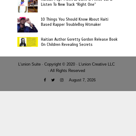
Listen To New Track “Right One”
10 Things You Should Know About Haiti
Based Rapper TroubleBoy Hitmaker
Haitian Author Goretty Gordon Release Book
On Children Revealing Secrets
L'union Suite · Copyright © 2020 · L'union Creative LLC
· All Rights Reserved
August 7, 2026