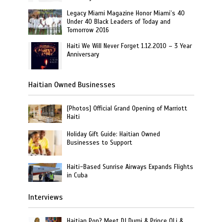
Legacy Miami Magazine Honor Miami’s 40
Under 40 Black Leaders of Today and
Tomorrow 2016
Haiti We Will Never Forget 1.12.2010 – 3 Year
Anniversary
Haitian Owned Businesses
[Photos] Official Grand Opening of Marriott
Haiti
Holiday Gift Guide: Haitian Owned
Businesses to Support
Haiti-Based Sunrise Airways Expands Flights
in Cuba
Interviews
Haitian Pop? Meet DJ Dumi & Prince OLi &