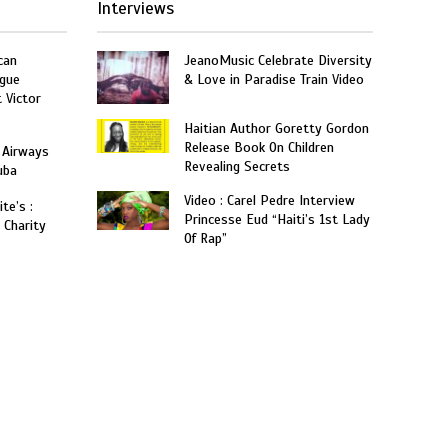
Interviews
can
JeanoMusic Celebrate Diversity
gue
& Love in Paradise Train Video
t Victor
Haitian Author Goretty Gordon
Release Book On Children
 Airways
Revealing Secrets
uba
Video : Carel Pedre Interview
te’s :
Princesse Eud “Haiti’s 1st Lady
 Charity
Of Rap”