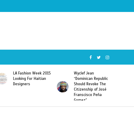
Wyclef Jean
Former Miss Haiti
“Dominican Republic
Sarodj Bertin Speak
Should Revoke The
To L’union Suite About
Citizenship of José
Haitian-Dominicans
Franscisco Peña
Deportations
Gomez”