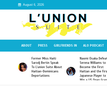
August 6, 2026
ABOUT
PRESS
GIRLFRIENDS IN
ALO PODCAST
Miss Haiti
Naomi Osaka Defeats
SAE Fraternity 
Bertin Speak
Serena Williams to
Hazing of Haiti
on Suite About
Become the First
American Georg
-Dominicans
Haitian and the First
Desdunes Resu
tions
Japanese Player to
After Racist Ch
Win a US Open Grand
Video Released
Slam Singles Title