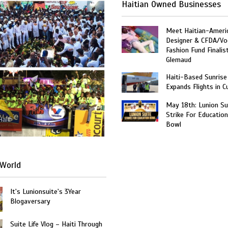
Haitian Owned Businesses
Meet Haitian-Ameri
Designer & CFDA/Vo
Fashion Fund Finalis
Glemaud
Haiti-Based Sunrise
Expands Flights in C
May 18th: Lunion Sui
Strike For Education
Haiti
Bowl
World
It's Lunionsuite's 3Year
Blogaversary
Suite Life Vlog – Haiti Through