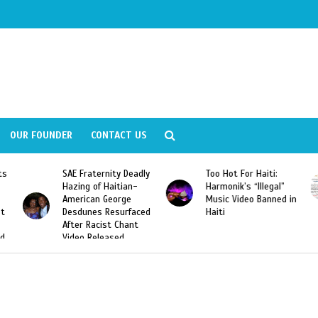
OUR FOUNDER
CONTACT US
Deadly
Too Hot For Haiti:
LA Fashion Week 2015
an-
Harmonik’s “Illegal”
Looking For Haitian
e
Music Video Banned in
Designers
rfaced
Haiti
ant