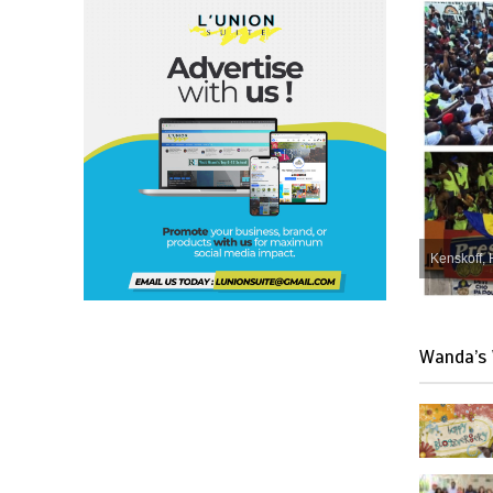
Kenskoff, 
Wanda’s 