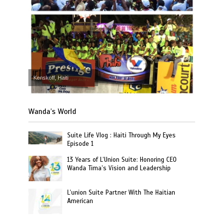
Kenskoff, Haiti
Wanda’s World
Suite Life Vlog : Haiti Through My Eyes
Episode 1
13 Years of L’Union Suite: Honoring CEO
Wanda Tima’s Vision and Leadership
L’union Suite Partner With The Haitian
American