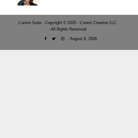
L'union Suite · Copyright © 2020 · L'union Creative LLC
· All Rights Reserved
August 6, 2026