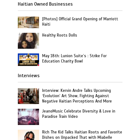
Haitian Owned Businesses
[Photos] Official Grand Opening of Marriott
Haiti
Healthy Roots Dolls
May 18th: Lunion Suite’s : Strike For
Education Charity Bowl
Interviews
Interview: Kervin Andre Talks Upcoming
‘Evolution’ Art Show, Fighting Against
Negative Haitian Perceptions And More
JeanoMusic Celebrate Diversity & Love in
Paradise Train Video
Rich The Kid Talks Haitian Roots and Favorite
Dishes on Unpacked That with Miabelle